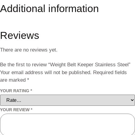
Additional information
Reviews
There are no reviews yet.
Be the first to review “Weight Belt Keeper Stainless Steel”
Your email address will not be published.
Required fields
are marked
*
YOUR RATING
*
YOUR REVIEW
*