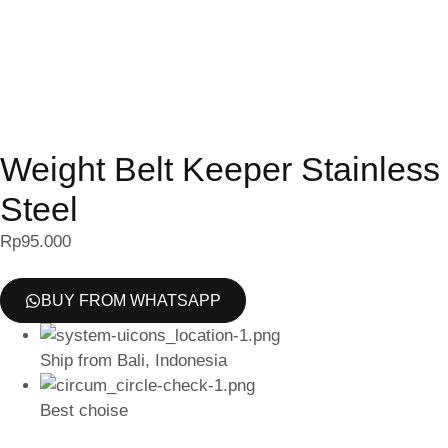
Weight Belt Keeper Stainless
Steel
Rp
95.000
BUY FROM WHATSAPP
Ship from Bali, Indonesia
Best choise