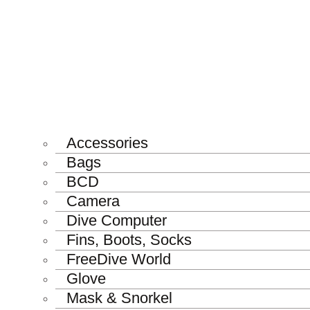
Accessories
Bags
BCD
Camera
Dive Computer
Fins, Boots, Socks
FreeDive World
Glove
Mask & Snorkel