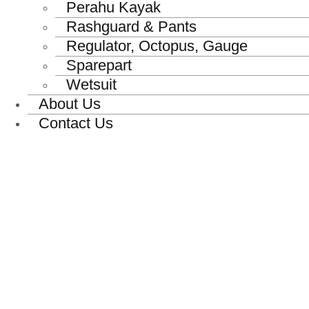
Perahu Kayak
Rashguard & Pants
Regulator, Octopus, Gauge
Sparepart
Wetsuit
About Us
Contact Us