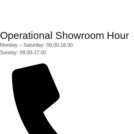
Operational Showroom Hour
Monday – Saturday: 09.00-18.00
Sunday: 09.00-17.00