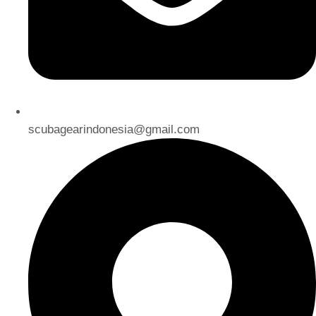
scubagearindonesia@gmail.com