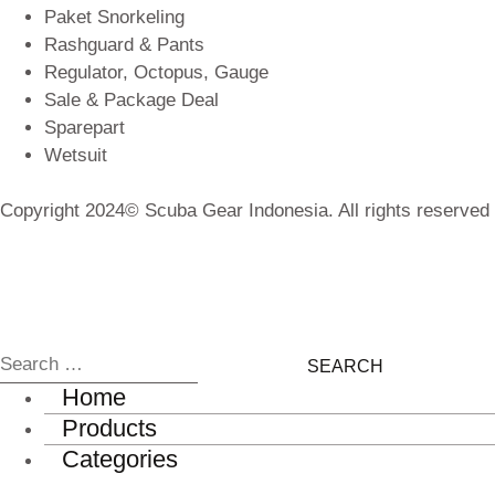
Paket Snorkeling
Rashguard & Pants
Regulator, Octopus, Gauge
Sale & Package Deal
Sparepart
Wetsuit
Copyright 2024© Scuba Gear Indonesia. All rights reserved
Home
Products
Categories