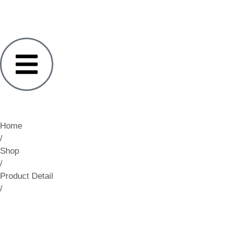
Home
/
Shop
/
Product Detail
/