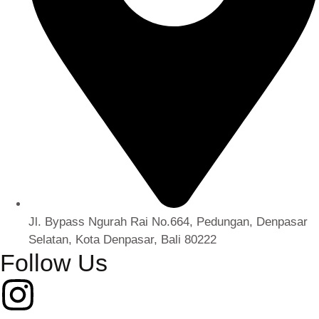
Jl. Bypass Ngurah Rai No.664, Pedungan, Denpasar
Selatan, Kota Denpasar, Bali 80222
Follow Us