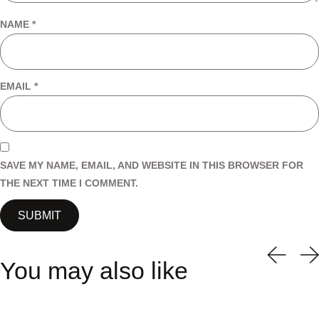
NAME
*
EMAIL
*
SAVE MY NAME, EMAIL, AND WEBSITE IN THIS BROWSER FOR
THE NEXT TIME I COMMENT.
You may also like