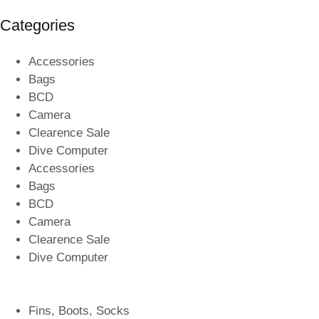
Categories
Accessories
Bags
BCD
Camera
Clearence Sale
Dive Computer
Accessories
Bags
BCD
Camera
Clearence Sale
Dive Computer
Fins, Boots, Socks