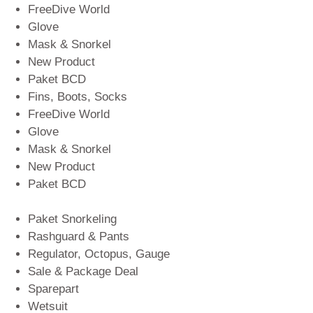
FreeDive World
Glove
Mask & Snorkel
New Product
Paket BCD
Fins, Boots, Socks
FreeDive World
Glove
Mask & Snorkel
New Product
Paket BCD
Paket Snorkeling
Rashguard & Pants
Regulator, Octopus, Gauge
Sale & Package Deal
Sparepart
Wetsuit