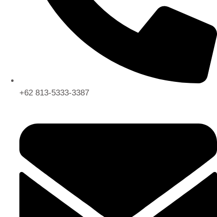
+62 813-5333-3387