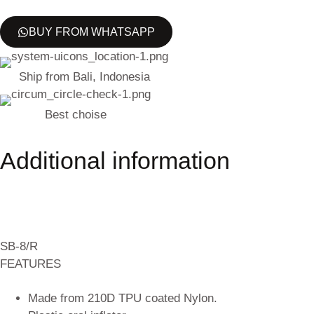
BUY FROM WHATSAPP
Ship from Bali, Indonesia
Best choise
Additional information
SB-8/R
FEATURES
Made from 210D TPU coated Nylon.