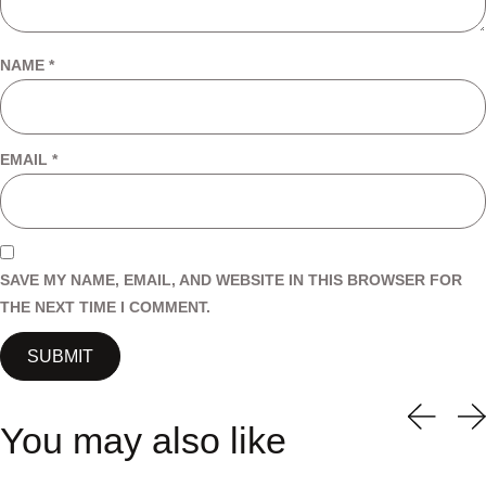
NAME
*
EMAIL
*
SAVE MY NAME, EMAIL, AND WEBSITE IN THIS BROWSER FOR
THE NEXT TIME I COMMENT.
You may also like