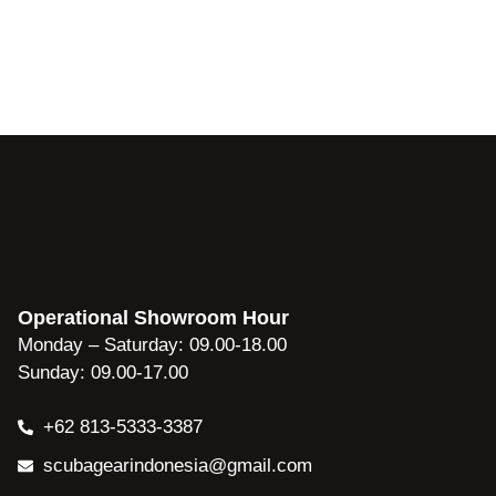
Operational Showroom Hour
Monday – Saturday: 09.00-18.00
Sunday: 09.00-17.00
+62 813-5333-3387
scubagearindonesia@gmail.com