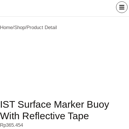
Home
/
Shop
/
Product Detail
IST Surface Marker Buoy
With Reflective Tape
Rp
365.454