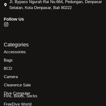
Jl. Bypass Ngurah Rai No.664, Pedungan, Denpasar
Selatan, Kota Denpasar, Bali 80222
Follow Us
Categories
Accessories
Bags
BCD
Camera
Clearence Sale
Dive Computer
Fins, Boots, Socks
FreeDive World