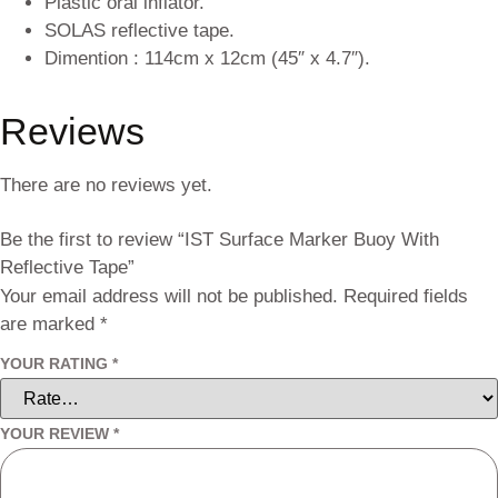
Plastic oral inflator.
SOLAS reflective tape.
Dimention : 114cm x 12cm (45″ x 4.7″).
Reviews
There are no reviews yet.
Be the first to review “IST Surface Marker Buoy With
Reflective Tape”
Your email address will not be published.
Required fields
are marked
*
YOUR RATING
*
YOUR REVIEW
*