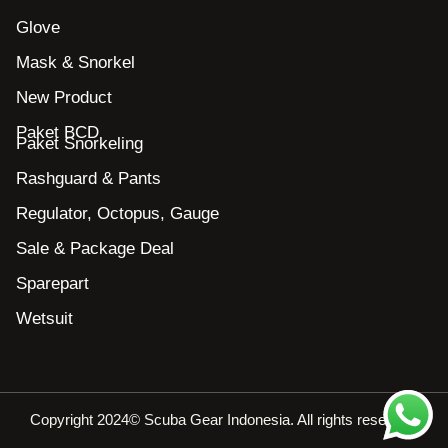
Glove
Mask & Snorkel
New Product
Paket BCD
Paket Snorkeling
Rashguard & Pants
Regulator, Octopus, Gauge
Sale & Package Deal
Sparepart
Wetsuit
Copyright 2024© Scuba Gear Indonesia. All rights reserved