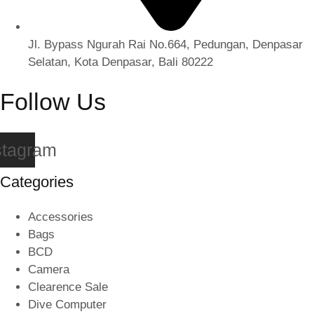
Jl. Bypass Ngurah Rai No.664, Pedungan, Denpasar
Selatan, Kota Denpasar, Bali 80222
Follow Us
stagram
Categories
Accessories
Bags
BCD
Camera
Clearence Sale
Dive Computer