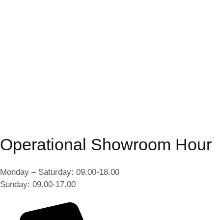
Operational Showroom Hour
Monday – Saturday: 09.00-18.00
Sunday: 09.00-17.00