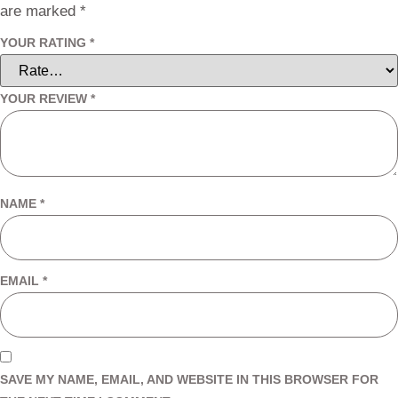
are marked
*
YOUR RATING
*
YOUR REVIEW
*
NAME
*
EMAIL
*
SAVE MY NAME, EMAIL, AND WEBSITE IN THIS BROWSER FOR