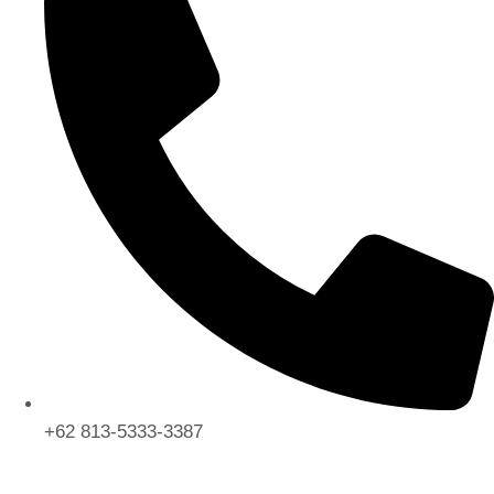
+62 813-5333-3387