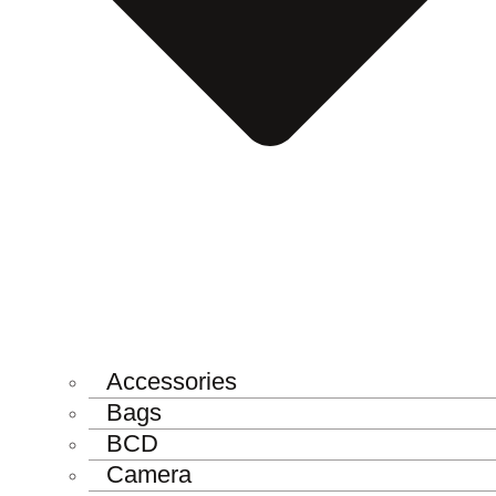
Accessories
Bags
BCD
Camera