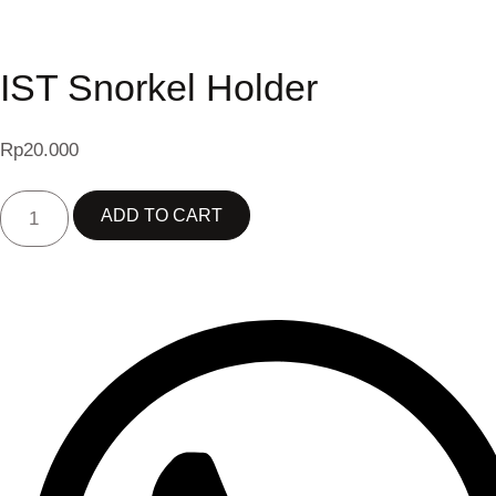
IST Snorkel Holder
Rp
20.000
IST
ADD TO CART
SNORKEL
HOLDER
QUANTITY