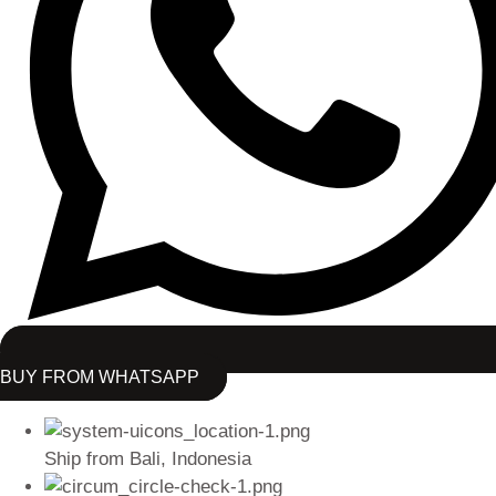
BUY FROM WHATSAPP
Ship from Bali, Indonesia