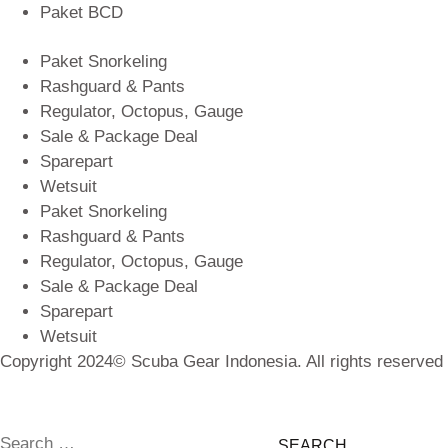
Paket BCD
Paket Snorkeling
Rashguard & Pants
Regulator, Octopus, Gauge
Sale & Package Deal
Sparepart
Wetsuit
Paket Snorkeling
Rashguard & Pants
Regulator, Octopus, Gauge
Sale & Package Deal
Sparepart
Wetsuit
Copyright 2024© Scuba Gear Indonesia. All rights reserved
Search