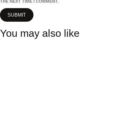
THE NEXT TIME I COMMENT.
You may also like