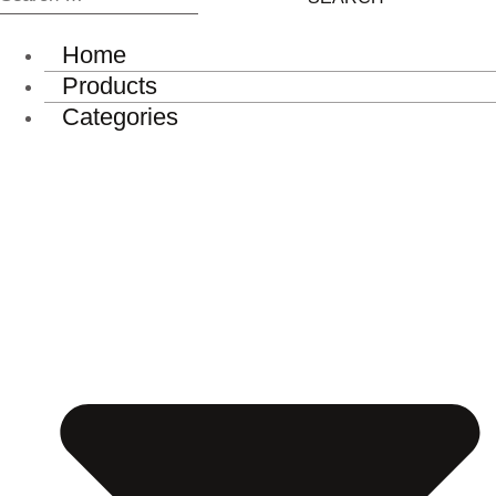
for:
Home
Products
Categories