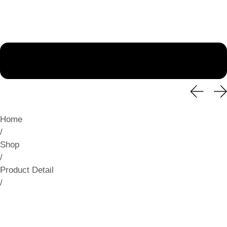
Home
/
Shop
/
Product Detail
/