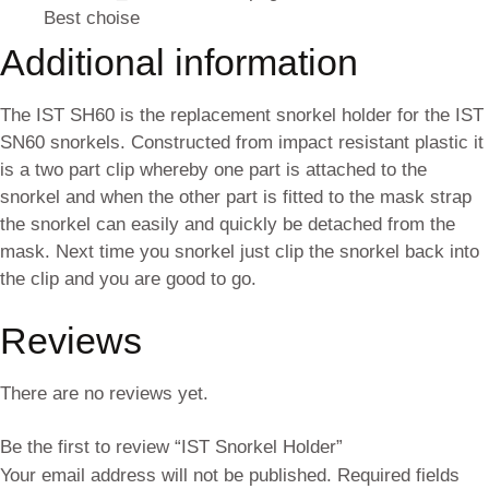
Best choise
Additional information
The IST SH60 is the replacement snorkel holder for the IST
SN60 snorkels. Constructed from impact resistant plastic it
is a two part clip whereby one part is attached to the
snorkel and when the other part is fitted to the mask strap
the snorkel can easily and quickly be detached from the
mask. Next time you snorkel just clip the snorkel back into
the clip and you are good to go.
Reviews
There are no reviews yet.
Be the first to review “IST Snorkel Holder”
Your email address will not be published.
Required fields