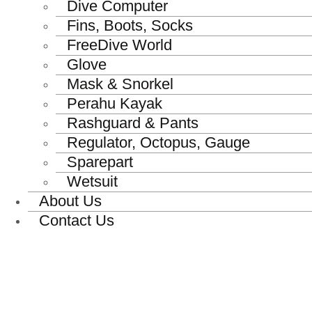
Dive Computer
Fins, Boots, Socks
FreeDive World
Glove
Mask & Snorkel
Perahu Kayak
Rashguard & Pants
Regulator, Octopus, Gauge
Sparepart
Wetsuit
About Us
Contact Us