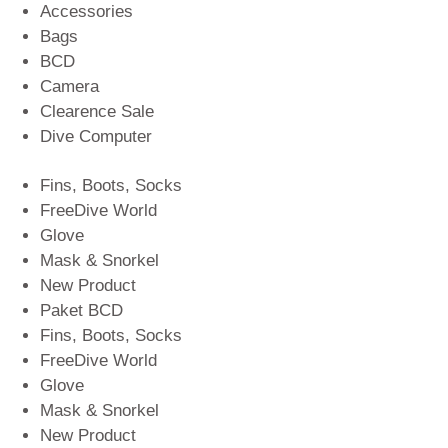
Accessories
Bags
BCD
Camera
Clearence Sale
Dive Computer
Fins, Boots, Socks
FreeDive World
Glove
Mask & Snorkel
New Product
Paket BCD
Fins, Boots, Socks
FreeDive World
Glove
Mask & Snorkel
New Product