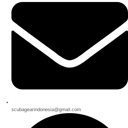
scubagearindonesia@gmail.com