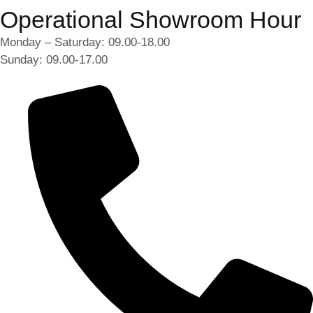
Operational Showroom Hour
Monday – Saturday: 09.00-18.00
Sunday: 09.00-17.00