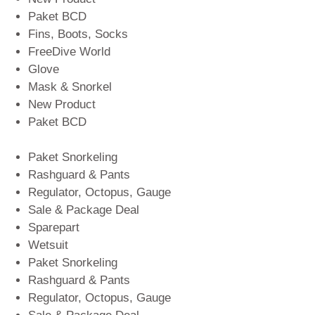
Paket BCD
Fins, Boots, Socks
FreeDive World
Glove
Mask & Snorkel
New Product
Paket BCD
Paket Snorkeling
Rashguard & Pants
Regulator, Octopus, Gauge
Sale & Package Deal
Sparepart
Wetsuit
Paket Snorkeling
Rashguard & Pants
Regulator, Octopus, Gauge