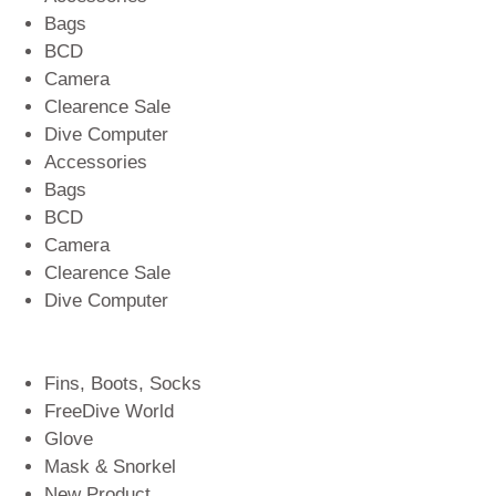
Bags
BCD
Camera
Clearence Sale
Dive Computer
Accessories
Bags
BCD
Camera
Clearence Sale
Dive Computer
Fins, Boots, Socks
FreeDive World
Glove
Mask & Snorkel
New Product