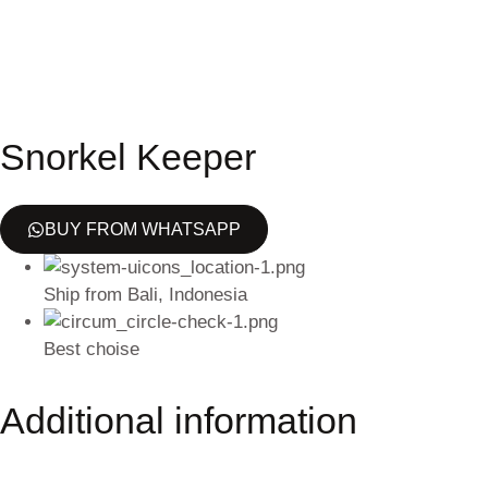
Snorkel Keeper
BUY FROM WHATSAPP
Ship from Bali, Indonesia
Best choise
Additional information