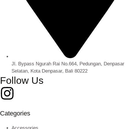
Jl. Bypass Ngurah Rai No.664, Pedungan, Denpasar
Selatan, Kota Denpasar, Bali 80222
Follow Us
Categories
Accessories