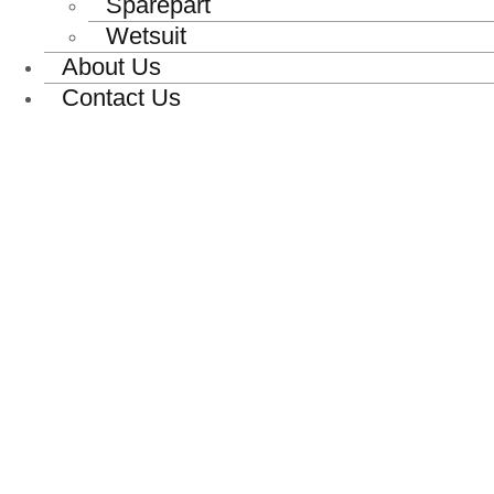
Sparepart
Wetsuit
About Us
Contact Us