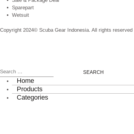
Sale & Package Deal
Sparepart
Wetsuit
Copyright 2024© Scuba Gear Indonesia. All rights reserved
Home
Products
Categories