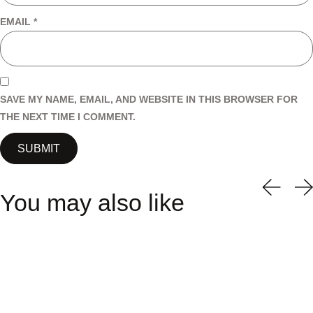
EMAIL
*
SAVE MY NAME, EMAIL, AND WEBSITE IN THIS BROWSER FOR
THE NEXT TIME I COMMENT.
You may also like