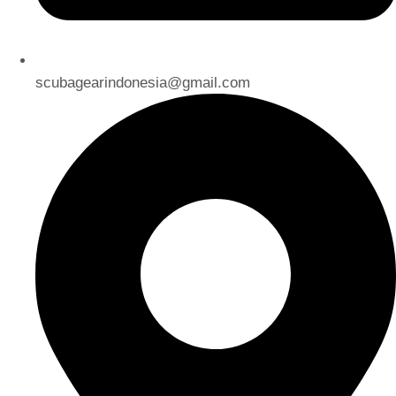
scubagearindonesia@gmail.com