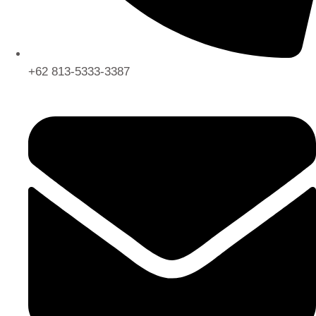
+62 813-5333-3387