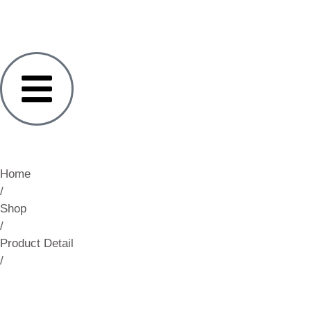
Home
/
Shop
/
Product Detail
/