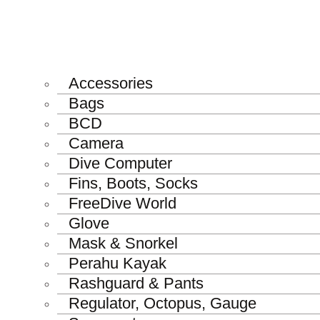
Accessories
Bags
BCD
Camera
Dive Computer
Fins, Boots, Socks
FreeDive World
Glove
Mask & Snorkel
Perahu Kayak
Rashguard & Pants
Regulator, Octopus, Gauge