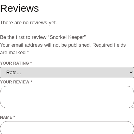
Reviews
There are no reviews yet.
Be the first to review “Snorkel Keeper”
Your email address will not be published.
Required fields
are marked
*
YOUR RATING
*
YOUR REVIEW
*
NAME
*