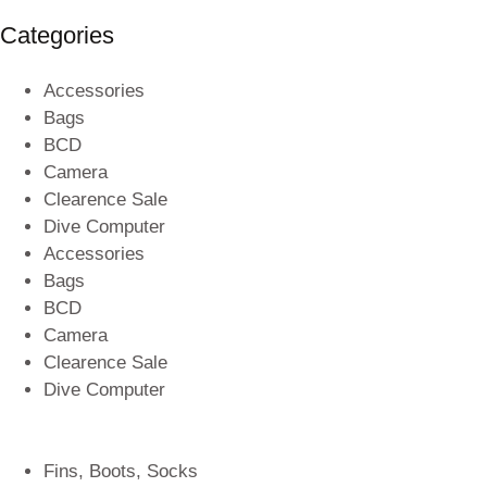
Categories
Accessories
Bags
BCD
Camera
Clearence Sale
Dive Computer
Accessories
Bags
BCD
Camera
Clearence Sale
Dive Computer
Fins, Boots, Socks