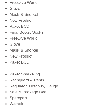
FreeDive World
Glove
Mask & Snorkel
New Product
Paket BCD
Fins, Boots, Socks
FreeDive World
Glove
Mask & Snorkel
New Product
Paket BCD
Paket Snorkeling
Rashguard & Pants
Regulator, Octopus, Gauge
Sale & Package Deal
Sparepart
Wetsuit