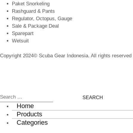
Paket Snorkeling
Rashguard & Pants
Regulator, Octopus, Gauge
Sale & Package Deal
Sparepart
Wetsuit
Copyright 2024© Scuba Gear Indonesia. All rights reserved
Home
Products
Categories