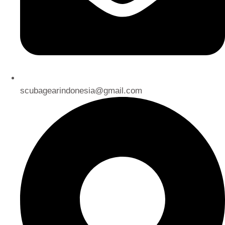
scubagearindonesia@gmail.com