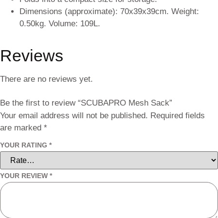
Dimensions (approximate): 70x39x39cm. Weight:
0.50kg. Volume: 109L.
Reviews
There are no reviews yet.
Be the first to review “SCUBAPRO Mesh Sack”
Your email address will not be published.
Required fields
are marked
*
YOUR RATING
*
YOUR REVIEW
*