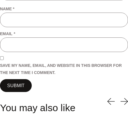
NAME
*
EMAIL
*
SAVE MY NAME, EMAIL, AND WEBSITE IN THIS BROWSER FOR
THE NEXT TIME I COMMENT.
You may also like