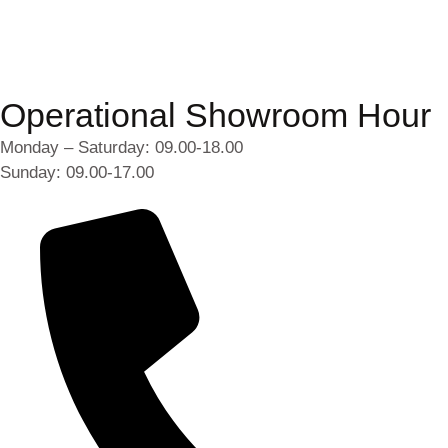
Operational Showroom Hour
Monday – Saturday: 09.00-18.00
Sunday: 09.00-17.00