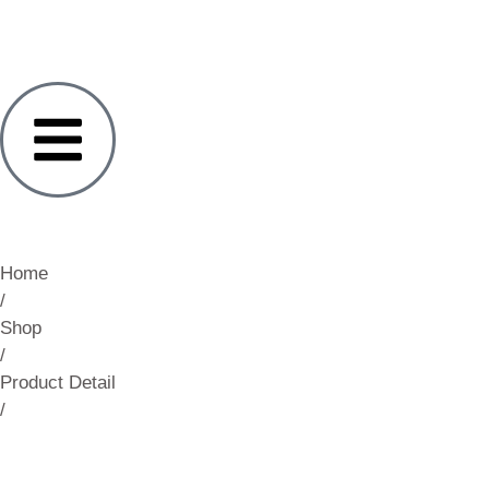
Home
/
Shop
/
Product Detail
/