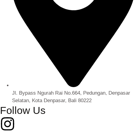
Jl. Bypass Ngurah Rai No.664, Pedungan, Denpasar
Selatan, Kota Denpasar, Bali 80222
Follow Us