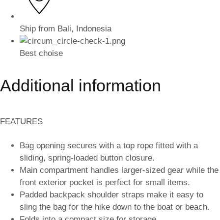
Ship from Bali, Indonesia
Best choise
Additional information
FEATURES
Bag opening secures with a top rope fitted with a
sliding, spring-loaded button closure.
Main compartment handles larger-sized gear while the
front exterior pocket is perfect for small items.
Padded backpack shoulder straps make it easy to
sling the bag for the hike down to the boat or beach.
Folds into a compact size for storage.