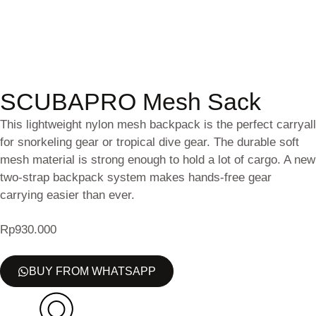
SCUBAPRO Mesh Sack
This lightweight nylon mesh backpack is the perfect carryall
for snorkeling gear or tropical dive gear. The durable soft
mesh material is strong enough to hold a lot of cargo. A new
two-strap backpack system makes hands-free gear
carrying easier than ever.
Rp
930.000
BUY FROM WHATSAPP