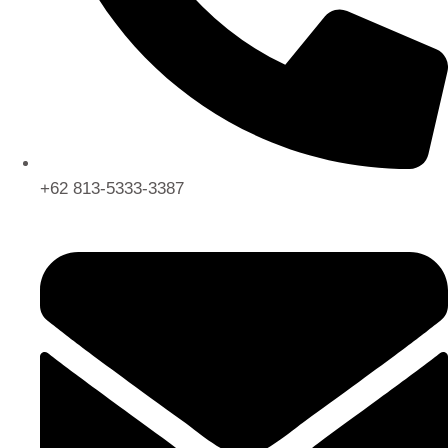
+62 813-5333-3387