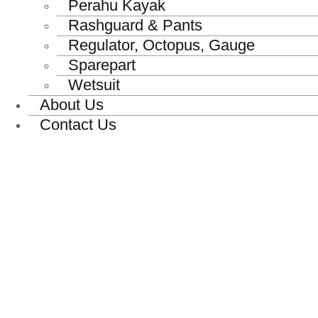
Perahu Kayak
Rashguard & Pants
Regulator, Octopus, Gauge
Sparepart
Wetsuit
About Us
Contact Us