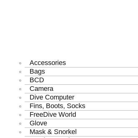
Accessories
Bags
BCD
Camera
Dive Computer
Fins, Boots, Socks
FreeDive World
Glove
Mask & Snorkel