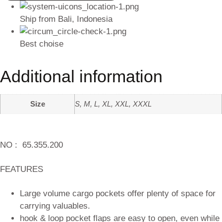
Ship from Bali, Indonesia
Best choise
Additional information
Size
S, M, L, XL, XXL, XXXL
NO :
65.355.200
FEATURES
Large volume cargo pockets offer plenty of space for
carrying valuables.
hook & loop pocket flaps are easy to open, even while