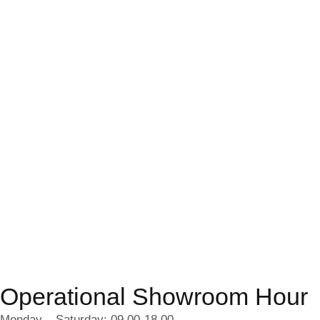
Operational Showroom Hour
Monday – Saturday: 09.00-18.00