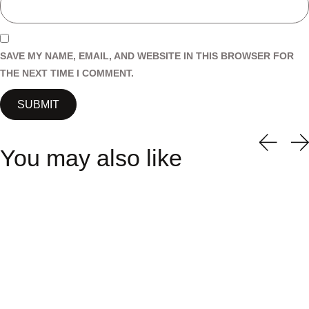
SAVE MY NAME, EMAIL, AND WEBSITE IN THIS BROWSER FOR
THE NEXT TIME I COMMENT.
You may also like