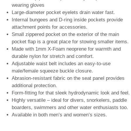
wearing gloves
Large-diameter pocket eyelets drain water fast.
Internal bungees and D-ring inside pockets provide
attachment points for accessories.
Small zippered pocket on the exterior of the main
pocket flap is a great place for stowing smaller items.
Made with 1mm X-Foam neoprene for warmth and
durable nylon for stretch and comfort.
Adjustable waist belt includes an easy-to-use
male/female squeeze buckle closure.
Abrasion-resistant fabric on the seat panel provides
additional protection.
Form-fitting for that sleek hydrodynamic look and feel.
Highly versatile – ideal for divers, snorkelers, paddle
boarders, swimmers and other water enthusiasts too.
Available in both men’s and women’s sizes.