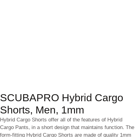
SCUBAPRO Hybrid Cargo
Shorts, Men, 1mm
Hybrid Cargo Shorts offer all of the features of Hybrid
Cargo Pants, in a short design that maintains function. The
form-fitting Hybrid Cargo Shorts are made of quality 1mm