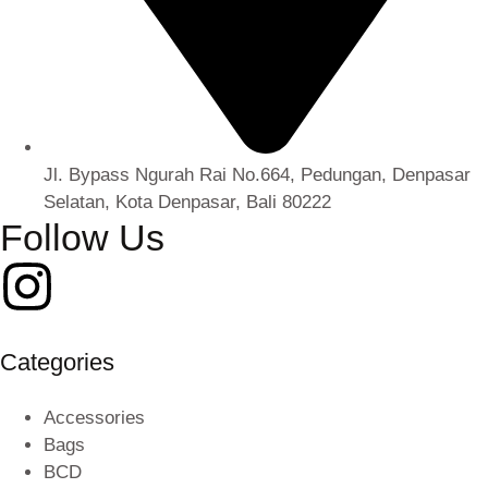
Jl. Bypass Ngurah Rai No.664, Pedungan, Denpasar
Selatan, Kota Denpasar, Bali 80222
Follow Us
Categories
Accessories
Bags
BCD