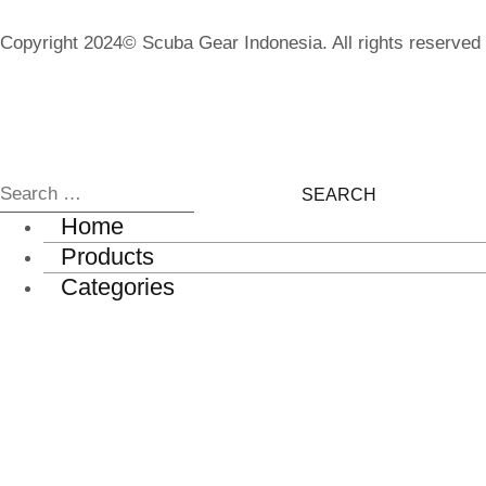
Copyright 2024© Scuba Gear Indonesia. All rights reserved
Home
Products
Categories