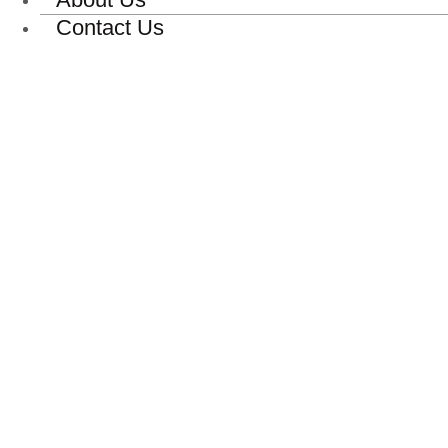
Contact Us