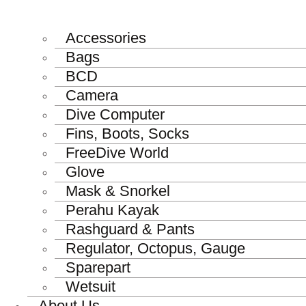
Accessories
Bags
BCD
Camera
Dive Computer
Fins, Boots, Socks
FreeDive World
Glove
Mask & Snorkel
Perahu Kayak
Rashguard & Pants
Regulator, Octopus, Gauge
Sparepart
Wetsuit
About Us