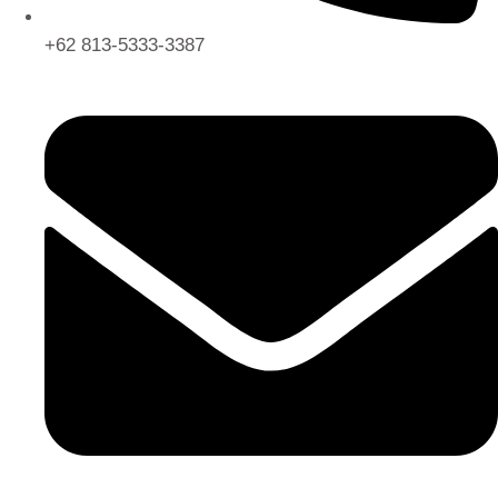
+62 813-5333-3387