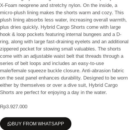
X-Foam neoprene and stretchy nylon. On the inside, a
micro-plush lining makes the shorts warm and cozy. This
plush lining absorbs less water, increasing overall warmth,
plus dries quickly. Hybrid Cargo Shorts come with large
hook & loop pockets featuring internal bungees and a D-
ring, along with large fast-draining eyelets and an additional
zippered pocket for stowing small valuables. The shorts
come with an adjustable waist belt that threads through a
series of belt loops and includes an easy-to-use
male/female squeeze buckle closure. Anti-abrasion fabric
on the seat panel enhances durability. Designed to be worn
either by themselves or over a dive suit, Hybrid Cargo
Shorts are perfect for enjoying a day in the water.
Rp
3.927.000
BUY FROM WHATSAPP