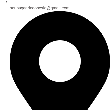
scubagearindonesia@gmail.com