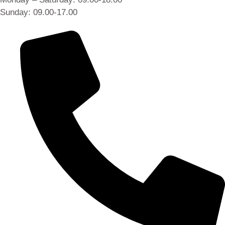
Sunday: 09.00-17.00