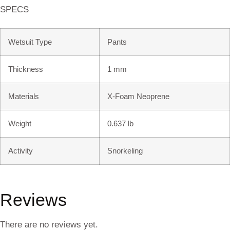
SPECS
Wetsuit Type
Pants
Thickness
1 mm
Materials
X-Foam Neoprene
Weight
0.637 lb
Activity
Snorkeling
Reviews
There are no reviews yet.