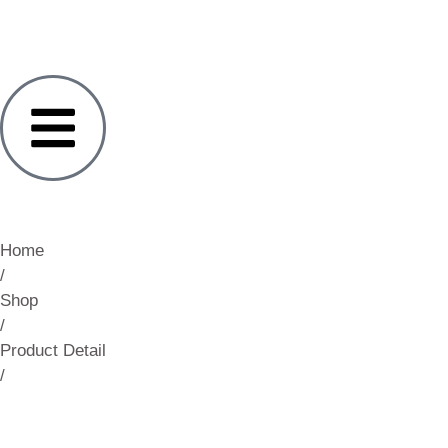
Home
/
Shop
/
Product Detail
/