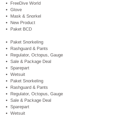
FreeDive World
Glove
Mask & Snorkel
New Product
Paket BCD
Paket Snorkeling
Rashguard & Pants
Regulator, Octopus, Gauge
Sale & Package Deal
Sparepart
Wetsuit
Paket Snorkeling
Rashguard & Pants
Regulator, Octopus, Gauge
Sale & Package Deal
Sparepart
Wetsuit