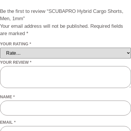
Be the first to review “SCUBAPRO Hybrid Cargo Shorts,
Men, 1mm”
Your email address will not be published.
Required fields
are marked
*
YOUR RATING
*
YOUR REVIEW
*
NAME
*
EMAIL
*