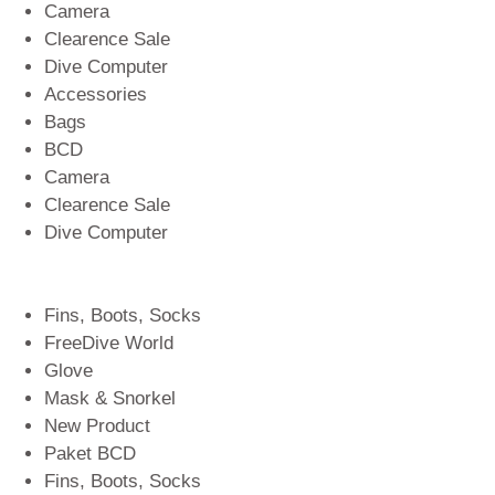
Camera
Clearence Sale
Dive Computer
Accessories
Bags
BCD
Camera
Clearence Sale
Dive Computer
Fins, Boots, Socks
FreeDive World
Glove
Mask & Snorkel
New Product
Paket BCD
Fins, Boots, Socks