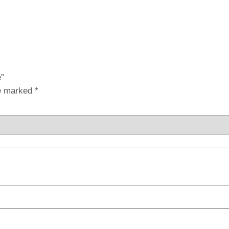
e”
re marked
*