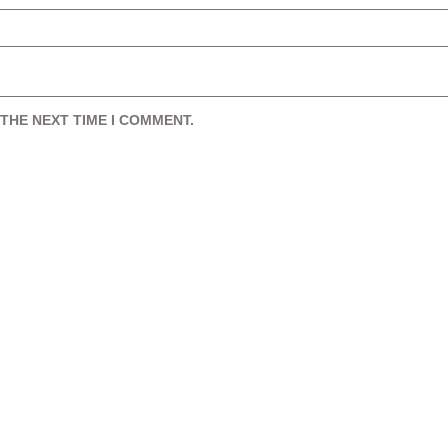
THE NEXT TIME I COMMENT.