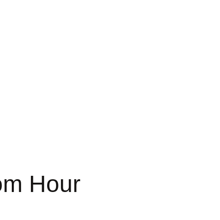
om Hour