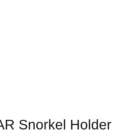
 Snorkel Holder