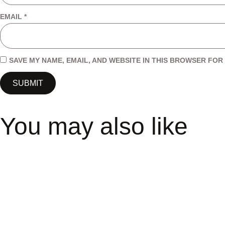
EMAIL
*
SAVE MY NAME, EMAIL, AND WEBSITE IN THIS BROWSER FOR 
You may also like