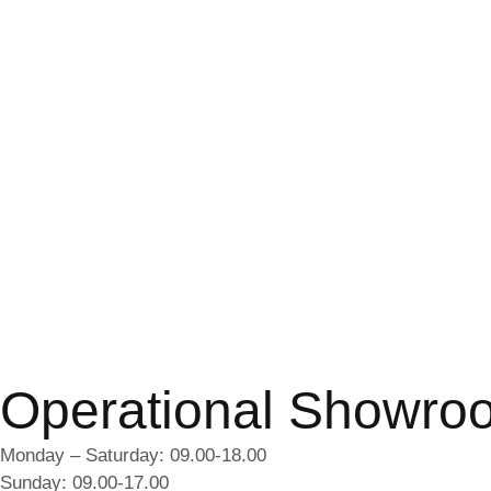
Operational Showro
Monday – Saturday: 09.00-18.00
Sunday: 09.00-17.00