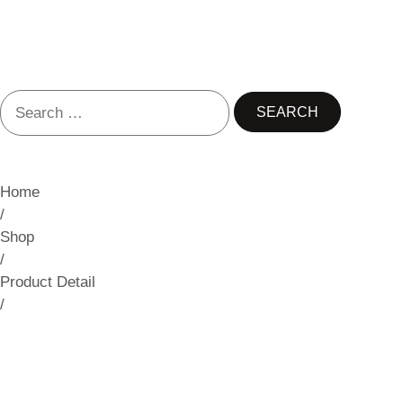
Home
/
Shop
/
Product Detail
/