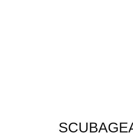
SCUBAGEAR