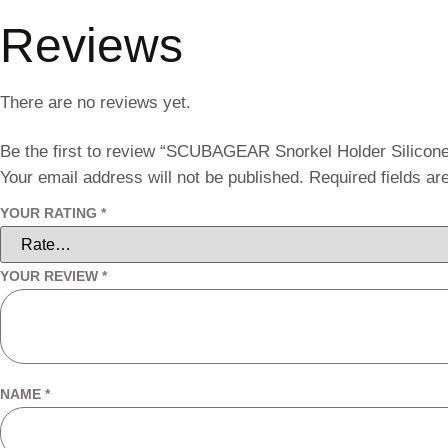
Reviews
There are no reviews yet.
Be the first to review “SCUBAGEAR Snorkel Holder Silicon
Your email address will not be published.
Required fields a
YOUR RATING
*
YOUR REVIEW
*
NAME
*