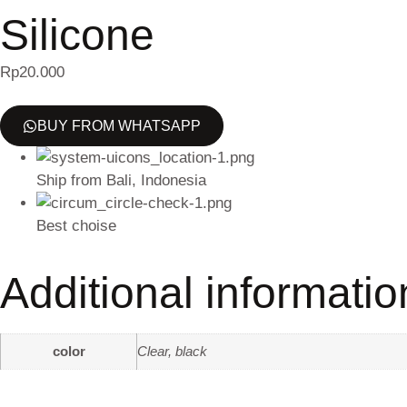
Silicone
Rp
20.000
BUY FROM WHATSAPP
Ship from Bali, Indonesia
Best choise
Additional informatio
color
Clear, black