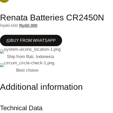
Renata Batteries CR2450N
Rp
80.000
Rp
50.000
BUY FROM WHATSAPP
Ship from Bali, Indonesia
Best choise
Additional information
Technical Data