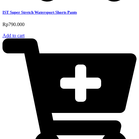
IST Super Stretch Watersport Shorts Pants
Rp
790.000
Add to cart