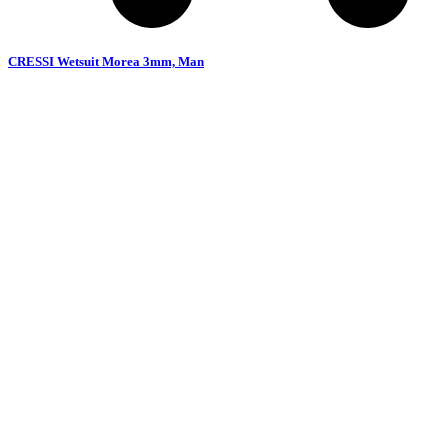
CRESSI Wetsuit Morea 3mm, Man