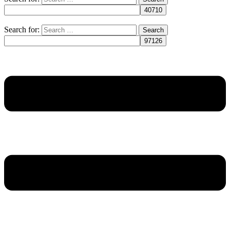
Search for: