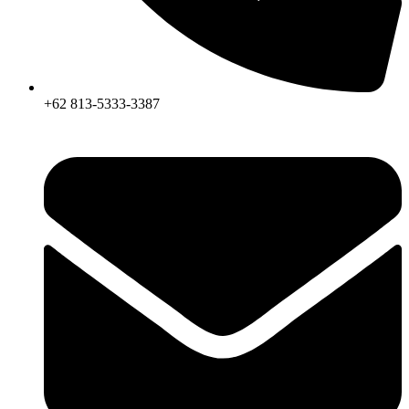
+62 813-5333-3387