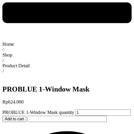
Home
/
Shop
/
Product Detail
/
PROBLUE 1-Window Mask
Rp
624.000
PROBLUE 1-Window Mask quantity
Add to cart