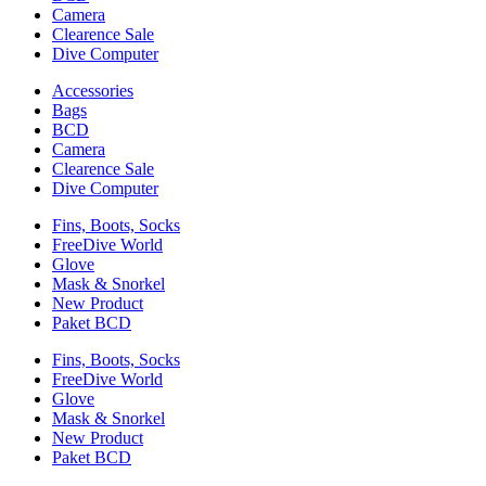
Camera
Clearence Sale
Dive Computer
Accessories
Bags
BCD
Camera
Clearence Sale
Dive Computer
Fins, Boots, Socks
FreeDive World
Glove
Mask & Snorkel
New Product
Paket BCD
Fins, Boots, Socks
FreeDive World
Glove
Mask & Snorkel
New Product
Paket BCD