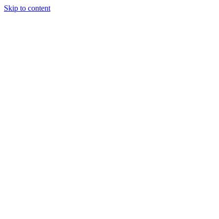
Skip to content