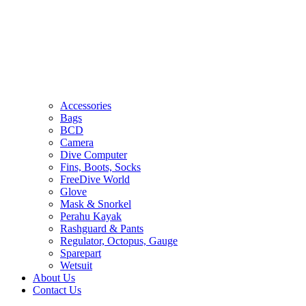
Accessories
Bags
BCD
Camera
Dive Computer
Fins, Boots, Socks
FreeDive World
Glove
Mask & Snorkel
Perahu Kayak
Rashguard & Pants
Regulator, Octopus, Gauge
Sparepart
Wetsuit
About Us
Contact Us