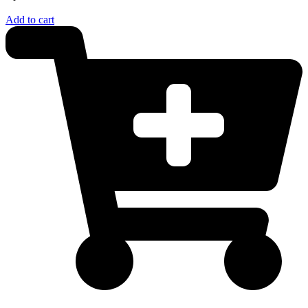
Add to cart