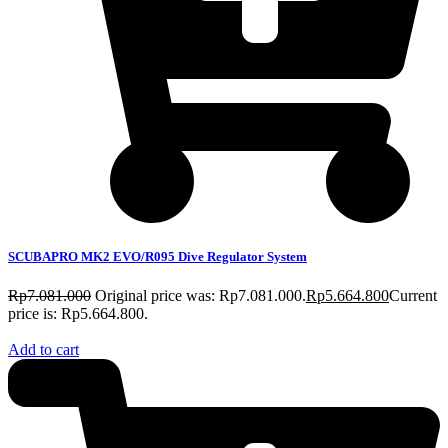
SCUBAPRO MK2 EVO/R095 Dive Regulator System
Rp
7.081.000
Original price was: Rp7.081.000.
Rp
5.664.800
Current
price is: Rp5.664.800.
Add to cart