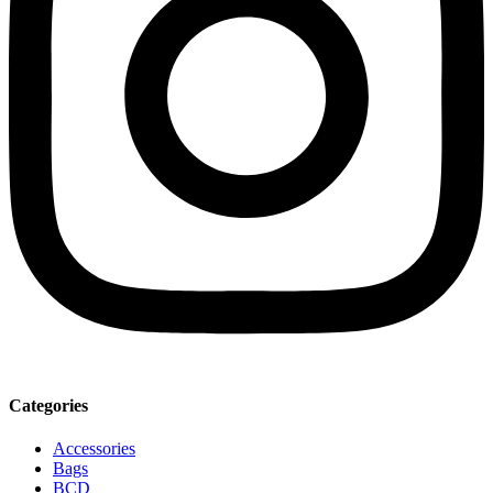
Categories
Accessories
Bags
BCD