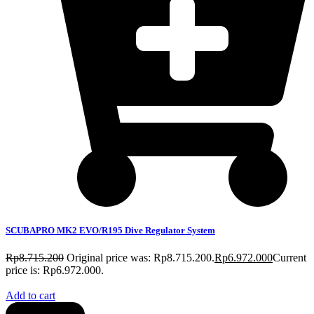
SCUBAPRO MK2 EVO/R195 Dive Regulator System
Rp
8.715.200
Original price was: Rp8.715.200.
Rp
6.972.000
Current
price is: Rp6.972.000.
Add to cart