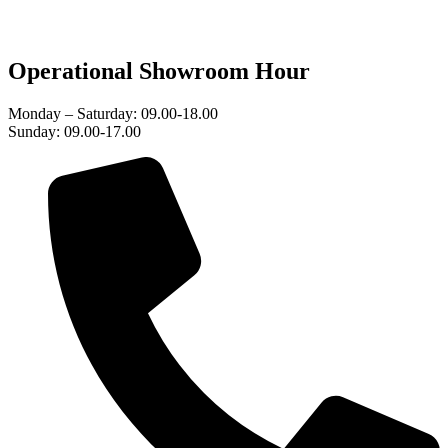
Operational Showroom Hour
Monday – Saturday: 09.00-18.00
Sunday: 09.00-17.00