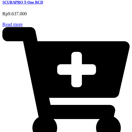
SCUBAPRO T-One BCD
Rp
9.637.000
Read more