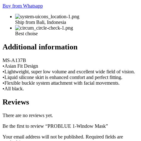
Buy from Whatsapp
Ship from Bali, Indonesia
Best choise
Additional information
MS-A137B
•Asian Fit Design
•Lightweight, super low volume and excellent wide field of vision.
•Liquid silicone skirt is enhanced comfort and perfect fitting.
•Flexible buckle system attachment with facial movements.
•All black.
Reviews
There are no reviews yet.
Be the first to review “PROBLUE 1-Window Mask”
Your email address will not be published.
Required fields are