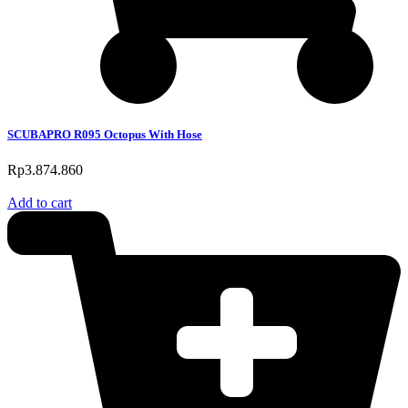
SCUBAPRO R095 Octopus With Hose
Rp
3.874.860
Add to cart