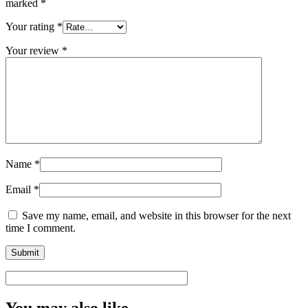
marked
*
Your rating
*
Your review
*
Name
*
Email
*
Save my name, email, and website in this browser for the next
time I comment.
You may also like