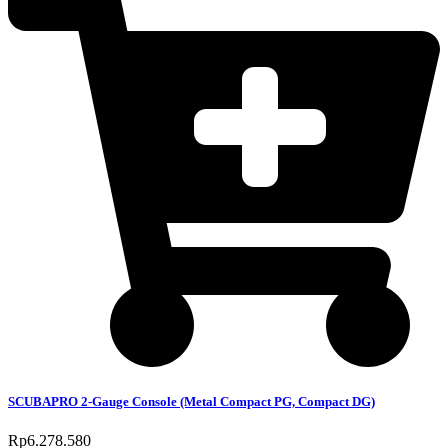
SCUBAPRO 2-Gauge Console (Metal Compact PG, Compact DG)
Rp
6.278.580