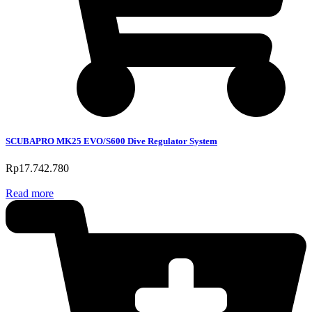
SCUBAPRO MK25 EVO/S600 Dive Regulator System
Rp
17.742.780
Read more