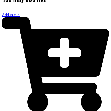
Add to cart