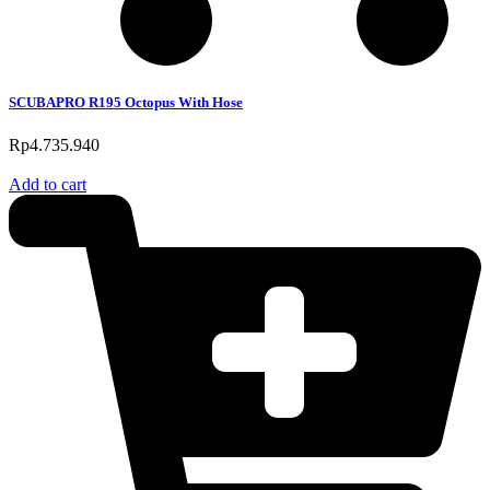
SCUBAPRO R195 Octopus With Hose
Rp
4.735.940
Add to cart