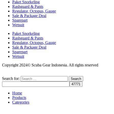
Paket Snorkeling
Rashguard & Pants
Regulator, Octopus, Gauge
Sale & Package Deal
Sparepart
Wetsuit
Paket Snorkeling
Rashguard & Pants
Regulator, Octopus, Gauge
Sale & Package Deal
Sparepart
Wetsuit
Copyright 2024© Scuba Gear Indonesia. All rights reserved
Search for:
Home
Products
Categories