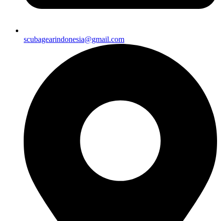
scubagearindonesia@gmail.com