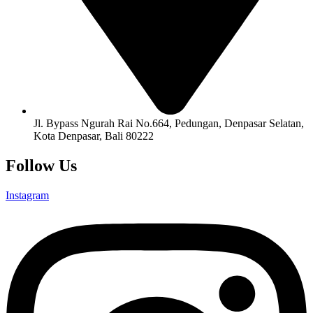
Jl. Bypass Ngurah Rai No.664, Pedungan, Denpasar Selatan,
Kota Denpasar, Bali 80222
Follow Us
Instagram