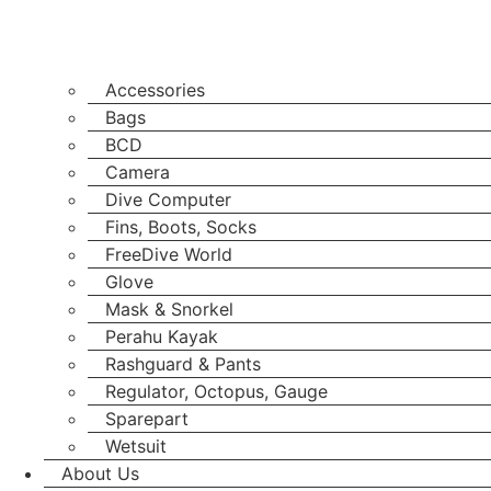
Accessories
Bags
BCD
Camera
Dive Computer
Fins, Boots, Socks
FreeDive World
Glove
Mask & Snorkel
Perahu Kayak
Rashguard & Pants
Regulator, Octopus, Gauge
Sparepart
Wetsuit
About Us