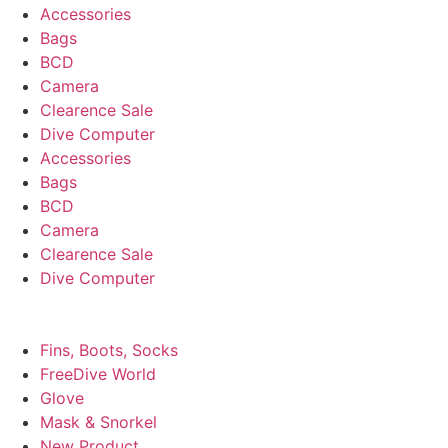
Accessories
Bags
BCD
Camera
Clearence Sale
Dive Computer
Accessories
Bags
BCD
Camera
Clearence Sale
Dive Computer
Fins, Boots, Socks
FreeDive World
Glove
Mask & Snorkel
New Product