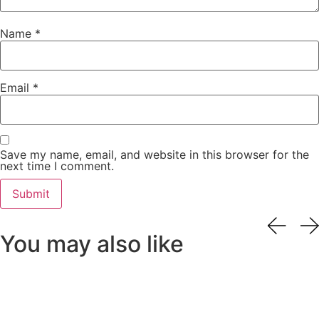
Name
*
Email
*
Save my name, email, and website in this browser for the
next time I comment.
You may also like