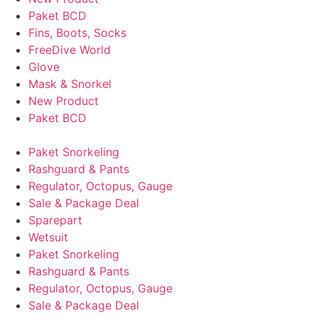
Paket BCD
Fins, Boots, Socks
FreeDive World
Glove
Mask & Snorkel
New Product
Paket BCD
Paket Snorkeling
Rashguard & Pants
Regulator, Octopus, Gauge
Sale & Package Deal
Sparepart
Wetsuit
Paket Snorkeling
Rashguard & Pants
Regulator, Octopus, Gauge
Sale & Package Deal