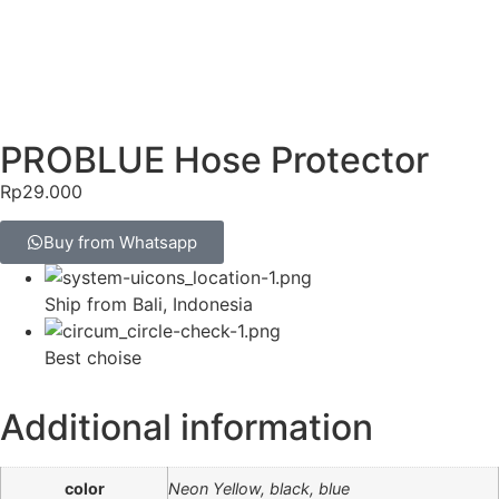
PROBLUE Hose Protector
Rp
29.000
Buy from Whatsapp
Ship from Bali, Indonesia
Best choise
Additional information
color
Neon Yellow, black, blue