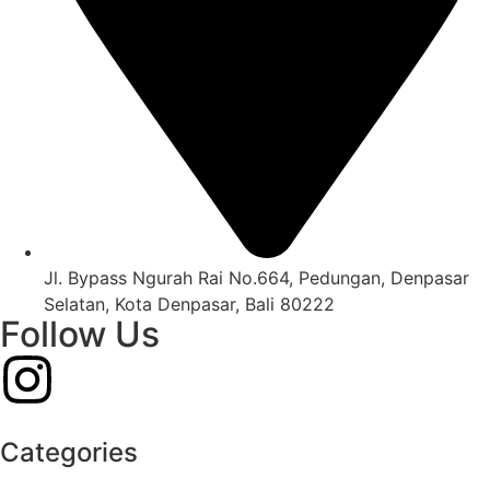
Jl. Bypass Ngurah Rai No.664, Pedungan, Denpasar
Selatan, Kota Denpasar, Bali 80222
Follow Us
Categories