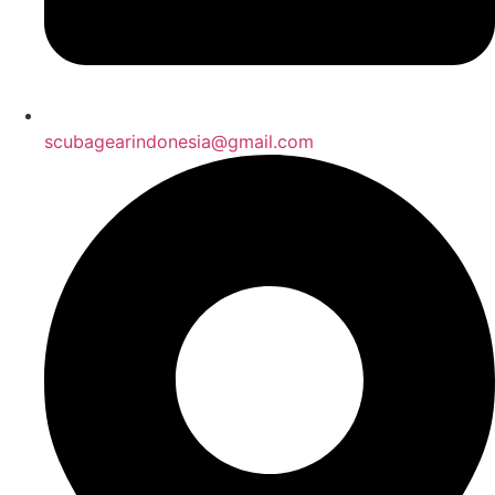
scubagearindonesia@gmail.com