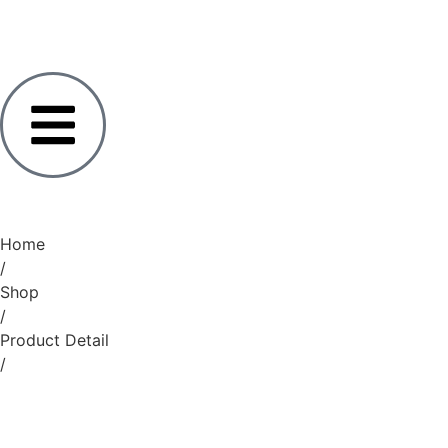
Home
/
Shop
/
Product Detail
/