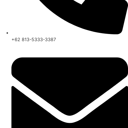
+62 813-5333-3387