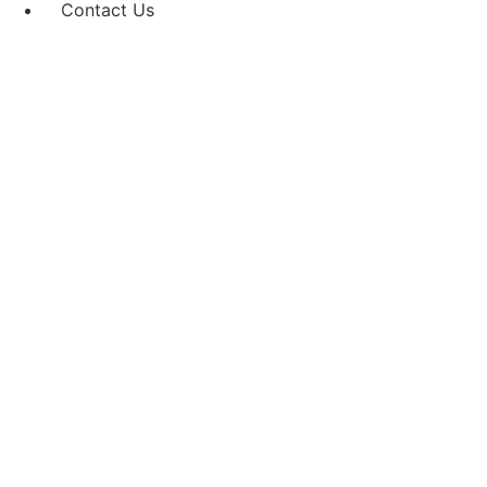
Contact Us