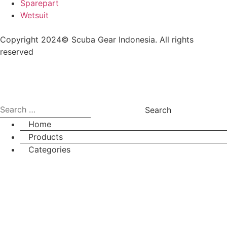
Sparepart
Wetsuit
Copyright 2024© Scuba Gear Indonesia. All rights
reserved
Home
Products
Categories