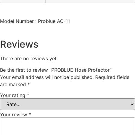
Model Number : Problue AC-11
Reviews
There are no reviews yet.
Be the first to review “PROBLUE Hose Protector”
Your email address will not be published.
Required fields
are marked
*
Your rating
*
Your review
*