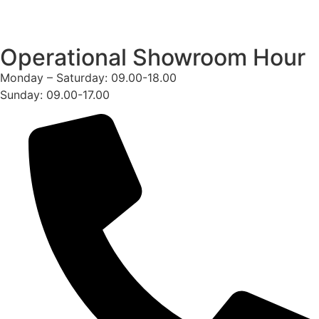
Operational Showroom Hour
Monday – Saturday: 09.00-18.00
Sunday: 09.00-17.00