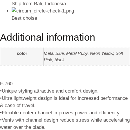
Ship from Bali, Indonesia
Best choise
Additional information
color
Metal Blue, Metal Ruby, Neon Yellow, Soft
Pink, black
F-760
•Unique styling attractive and comfort design.
•Ultra lightweight design is ideal for increased performance
& ease of travel.
•Flexible center channel improves power and efficiency.
•Vents with channel design reduce stress while accelerating
water over the blade.