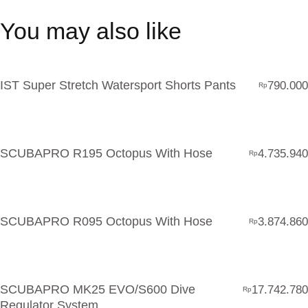
You may also like
IST Super Stretch Watersport Shorts Pants
790.000
Rp
SCUBAPRO R195 Octopus With Hose
4.735.940
Rp
SCUBAPRO R095 Octopus With Hose
3.874.860
Rp
SCUBAPRO MK25 EVO/S600 Dive
17.742.780
Rp
Regulator System