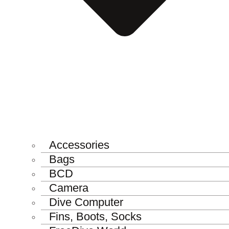
Accessories
Bags
BCD
Camera
Dive Computer
Fins, Boots, Socks