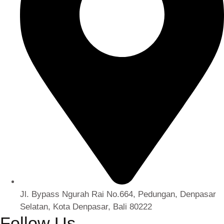
Jl. Bypass Ngurah Rai No.664, Pedungan, Denpasar
Selatan, Kota Denpasar, Bali 80222
Follow Us