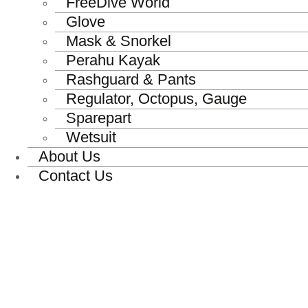
FreeDive World
Glove
Mask & Snorkel
Perahu Kayak
Rashguard & Pants
Regulator, Octopus, Gauge
Sparepart
Wetsuit
About Us
Contact Us