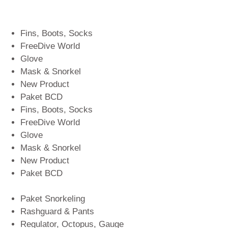
Fins, Boots, Socks
FreeDive World
Glove
Mask & Snorkel
New Product
Paket BCD
Fins, Boots, Socks
FreeDive World
Glove
Mask & Snorkel
New Product
Paket BCD
Paket Snorkeling
Rashguard & Pants
Regulator, Octopus, Gauge