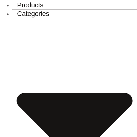
Products
Categories