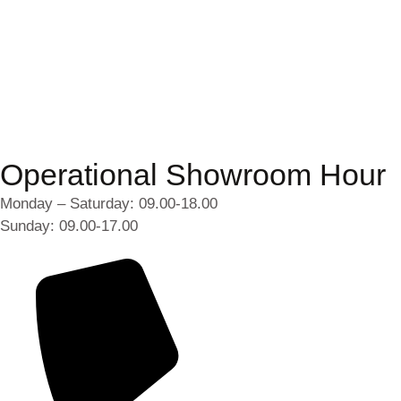
Operational Showroom Hour
Monday – Saturday: 09.00-18.00
Sunday: 09.00-17.00