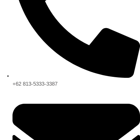
+62 813-5333-3387