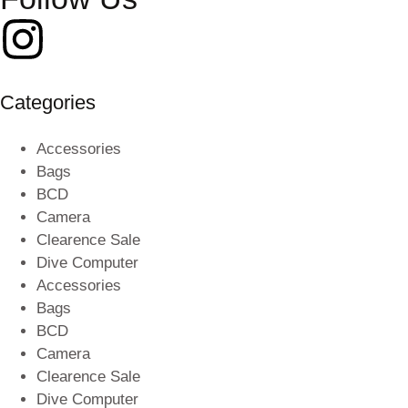
Categories
Accessories
Bags
BCD
Camera
Clearence Sale
Dive Computer
Accessories
Bags
BCD
Camera
Clearence Sale
Dive Computer