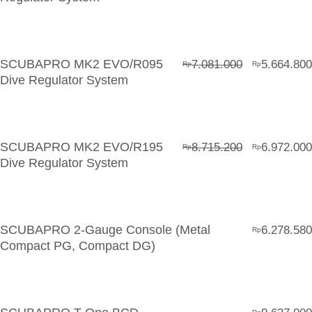
SCUBAPRO MK2 EVO/R095
7.081.000
5.664.800
Rp
Rp
Dive Regulator System
SCUBAPRO MK2 EVO/R195
8.715.200
6.972.000
Rp
Rp
Dive Regulator System
SCUBAPRO 2-Gauge Console (Metal
6.278.580
Rp
Compact PG, Compact DG)