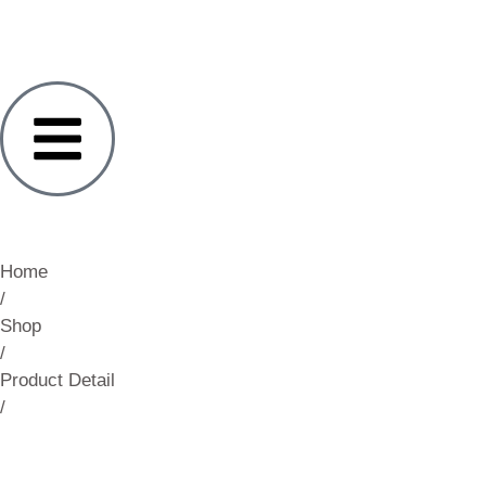
Home
/
Shop
/
Product Detail
/