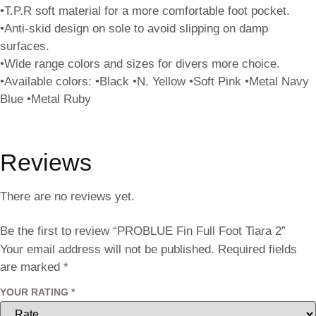
•T.P.R soft material for a more comfortable foot pocket.
•Anti-skid design on sole to avoid slipping on damp
surfaces.
•Wide range colors and sizes for divers more choice.
•Available colors: •Black •N. Yellow •Soft Pink •Metal Navy
Blue •Metal Ruby
Reviews
There are no reviews yet.
Be the first to review “PROBLUE Fin Full Foot Tiara 2”
Your email address will not be published.
Required fields
are marked
*
YOUR RATING
*