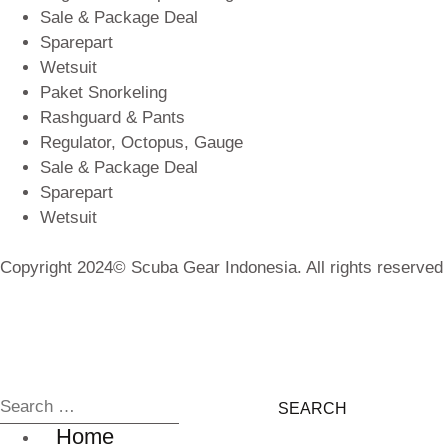
Sale & Package Deal
Sparepart
Wetsuit
Paket Snorkeling
Rashguard & Pants
Regulator, Octopus, Gauge
Sale & Package Deal
Sparepart
Wetsuit
Copyright 2024© Scuba Gear Indonesia. All rights reserved
Home