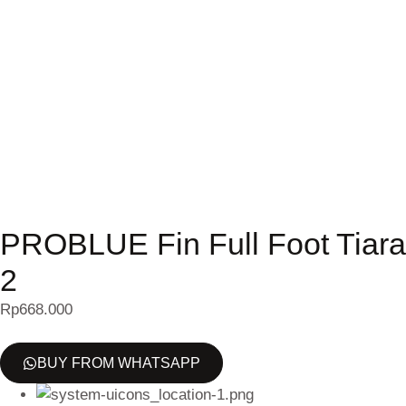
PROBLUE Fin Full Foot Tiara
2
Rp
668.000
BUY FROM WHATSAPP