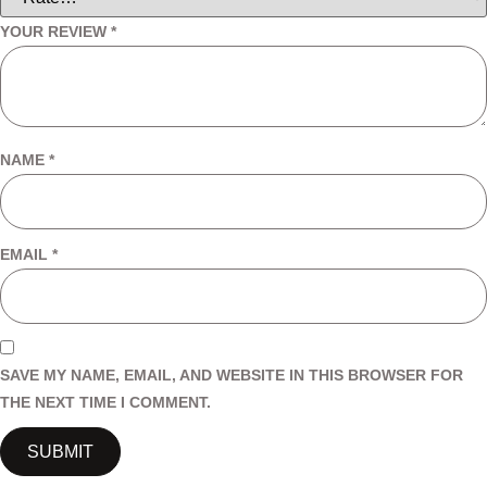
YOUR REVIEW
*
NAME
*
EMAIL
*
SAVE MY NAME, EMAIL, AND WEBSITE IN THIS BROWSER FOR
THE NEXT TIME I COMMENT.