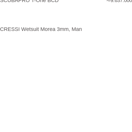
SCUBAPRO T-One BCD
9.637.000
Rp
CRESSI Wetsuit Morea 3mm, Man