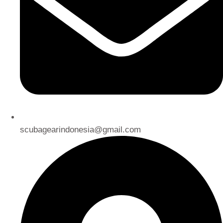
scubagearindonesia@gmail.com