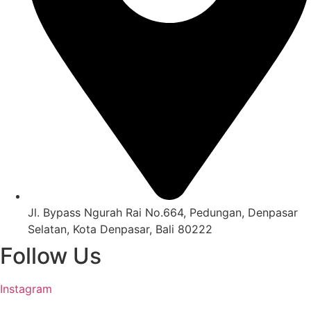
Jl. Bypass Ngurah Rai No.664, Pedungan, Denpasar
Selatan, Kota Denpasar, Bali 80222
Follow Us
Instagram