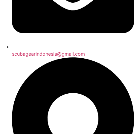
scubagearindonesia@gmail.com