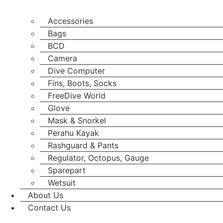
Accessories
Bags
BCD
Camera
Dive Computer
Fins, Boots, Socks
FreeDive World
Glove
Mask & Snorkel
Perahu Kayak
Rashguard & Pants
Regulator, Octopus, Gauge
Sparepart
Wetsuit
About Us
Contact Us