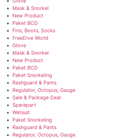
Glove
Mask & Snorkel
New Product
Paket BCD
Fins, Boots, Socks
FreeDive World
Glove
Mask & Snorkel
New Product
Paket BCD
Paket Snorkeling
Rashguard & Pants
Regulator, Octopus, Gauge
Sale & Package Deal
Sparepart
Wetsuit
Paket Snorkeling
Rashguard & Pants
Regulator, Octopus, Gauge