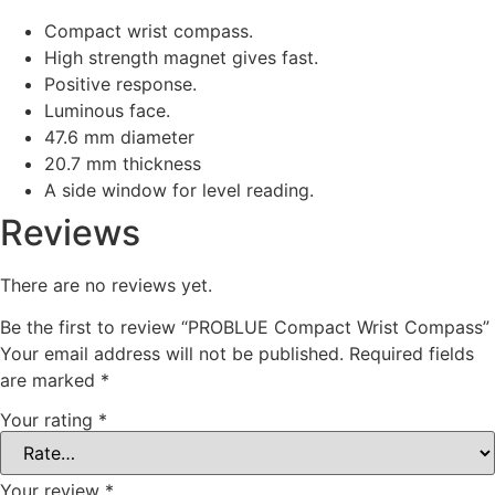
Compact wrist compass.
High strength magnet gives fast.
Positive response.
Luminous face.
47.6 mm diameter
20.7 mm thickness
A side window for level reading.
Reviews
There are no reviews yet.
Be the first to review “PROBLUE Compact Wrist Compass”
Your email address will not be published.
Required fields
are marked
*
Your rating
*
Your review
*