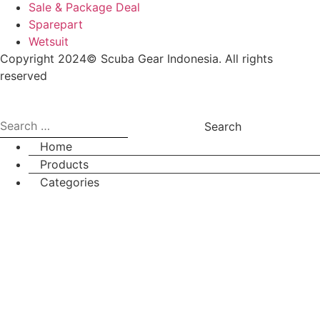
Sale & Package Deal
Sparepart
Wetsuit
Copyright 2024© Scuba Gear Indonesia. All rights
reserved
Search
for:
Home
Products
Categories