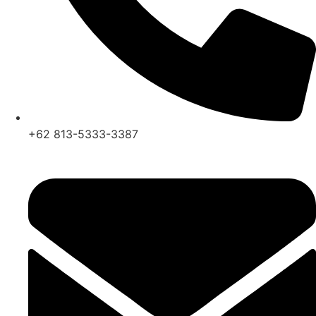
+62 813-5333-3387