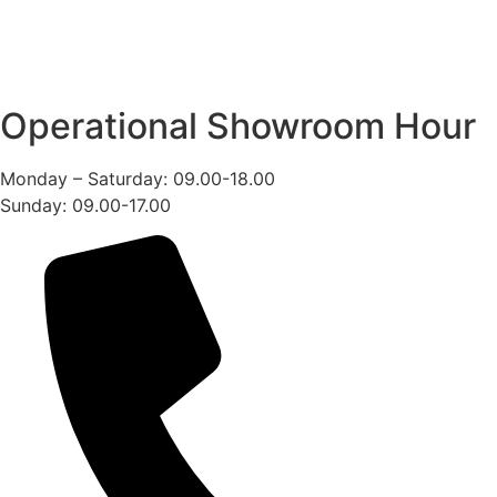
Operational Showroom Hour
Monday – Saturday: 09.00-18.00
Sunday: 09.00-17.00