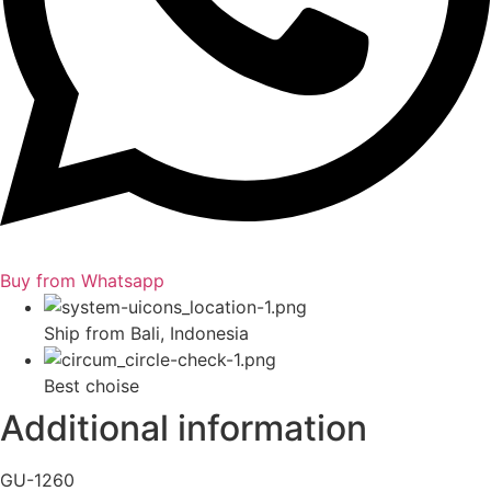
Buy from Whatsapp
Ship from Bali, Indonesia
Best choise
Additional information
GU-1260