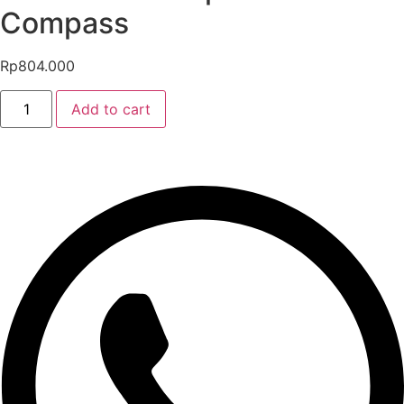
Compass
Rp
804.000
PROBLUE
Add to cart
Compact
Wrist
Compass
quantity