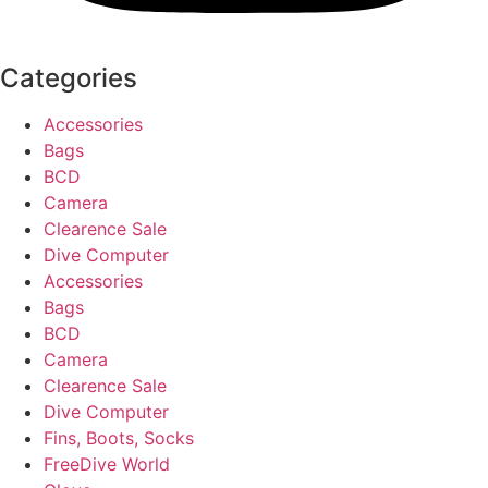
Categories
Accessories
Bags
BCD
Camera
Clearence Sale
Dive Computer
Accessories
Bags
BCD
Camera
Clearence Sale
Dive Computer
Fins, Boots, Socks
FreeDive World