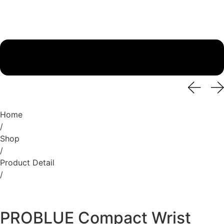
Home
/
Shop
/
Product Detail
/
PROBLUE Compact Wrist