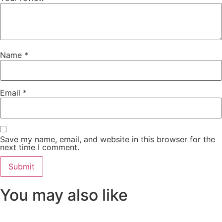
Name
*
Email
*
Save my name, email, and website in this browser for the
next time I comment.
You may also like