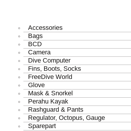
Accessories
Bags
BCD
Camera
Dive Computer
Fins, Boots, Socks
FreeDive World
Glove
Mask & Snorkel
Perahu Kayak
Rashguard & Pants
Regulator, Octopus, Gauge
Sparepart