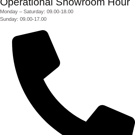
Operational Showroom Hour
Monday – Saturday: 09.00-18.00
Sunday: 09.00-17.00