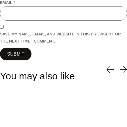
EMAIL
*
SAVE MY NAME, EMAIL, AND WEBSITE IN THIS BROWSER FOR
THE NEXT TIME I COMMENT.
You may also like