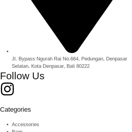
Jl. Bypass Ngurah Rai No.664, Pedungan, Denpasar
Selatan, Kota Denpasar, Bali 80222
Follow Us
Categories
Accessories
Bags