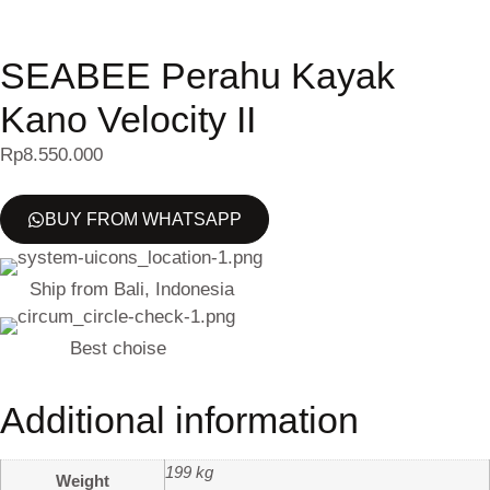
SEABEE Perahu Kayak
Kano Velocity II
Rp
8.550.000
BUY FROM WHATSAPP
Ship from Bali, Indonesia
Best choise
Additional information
199 kg
Weight