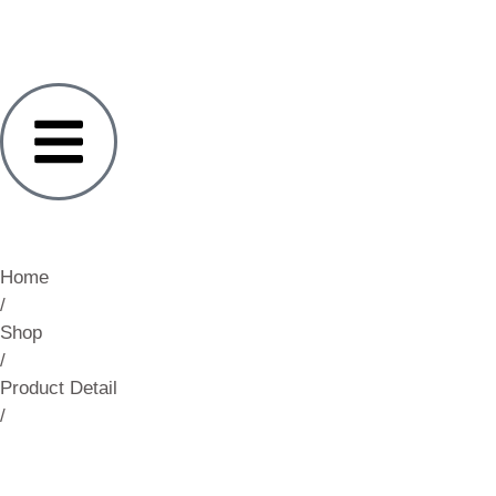
Home
/
Shop
/
Product Detail
/