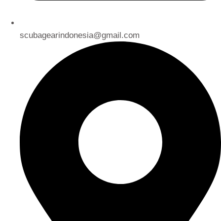
scubagearindonesia@gmail.com