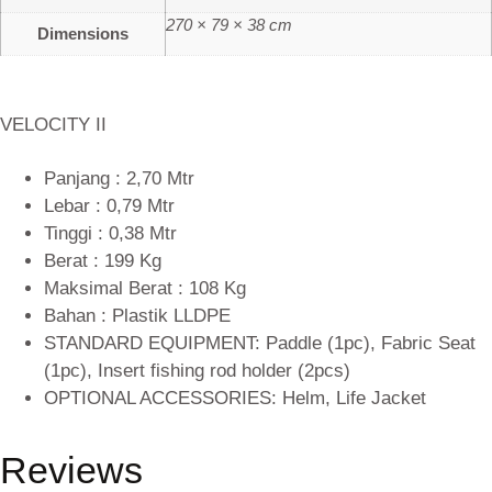
270 × 79 × 38 cm
Dimensions
VELOCITY II
Panjang : 2,70 Mtr
Lebar : 0,79 Mtr
Tinggi : 0,38 Mtr
Berat : 199 Kg
Maksimal Berat : 108 Kg
Bahan : Plastik LLDPE
STANDARD EQUIPMENT: Paddle (1pc), Fabric Seat
(1pc), Insert fishing rod holder (2pcs)
OPTIONAL ACCESSORIES: Helm, Life Jacket
Reviews