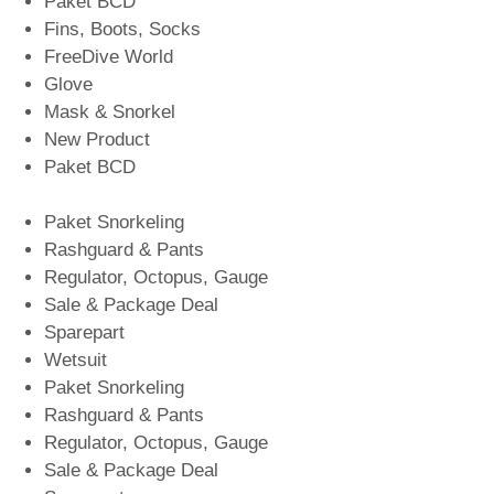
Paket BCD
Fins, Boots, Socks
FreeDive World
Glove
Mask & Snorkel
New Product
Paket BCD
Paket Snorkeling
Rashguard & Pants
Regulator, Octopus, Gauge
Sale & Package Deal
Sparepart
Wetsuit
Paket Snorkeling
Rashguard & Pants
Regulator, Octopus, Gauge
Sale & Package Deal