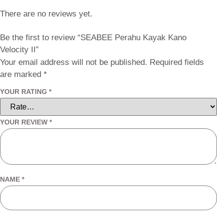
There are no reviews yet.
Be the first to review “SEABEE Perahu Kayak Kano
Velocity II”
Your email address will not be published.
Required fields
are marked
*
YOUR RATING
*
YOUR REVIEW
*
NAME
*