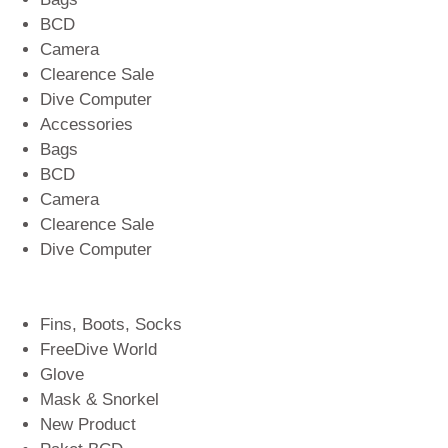
BCD
Camera
Clearence Sale
Dive Computer
Accessories
Bags
BCD
Camera
Clearence Sale
Dive Computer
Fins, Boots, Socks
FreeDive World
Glove
Mask & Snorkel
New Product