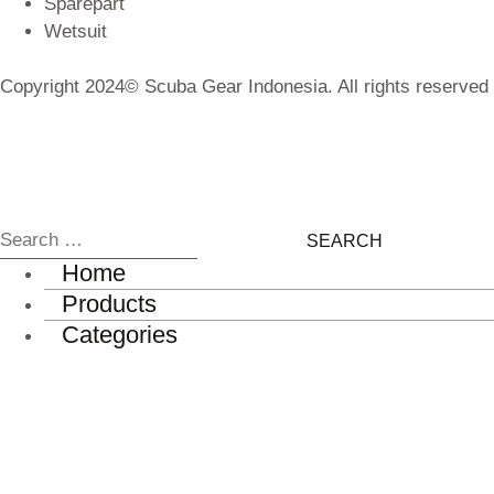
Sparepart
Wetsuit
Copyright 2024© Scuba Gear Indonesia. All rights reserved
Home
Products
Categories