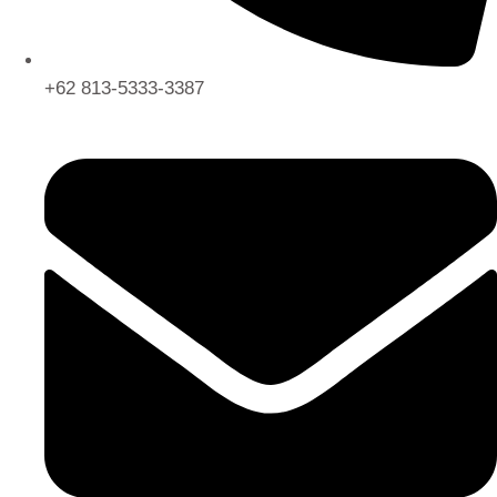
+62 813-5333-3387