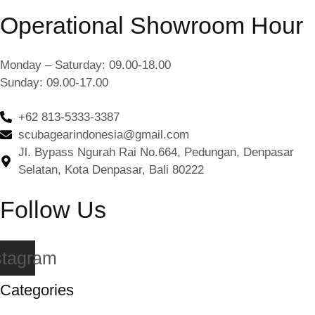
Operational Showroom Hour
Monday – Saturday: 09.00-18.00
Sunday: 09.00-17.00
+62 813-5333-3387
scubagearindonesia@gmail.com
Jl. Bypass Ngurah Rai No.664, Pedungan, Denpasar
Selatan, Kota Denpasar, Bali 80222
Follow Us
stagram
Categories