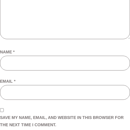
NAME
*
EMAIL
*
SAVE MY NAME, EMAIL, AND WEBSITE IN THIS BROWSER FOR
THE NEXT TIME I COMMENT.