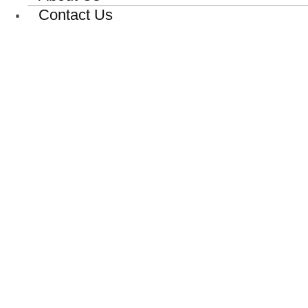
Contact Us