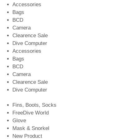
Accessories
Bags
BCD
Camera
Clearence Sale
Dive Computer
Accessories
Bags
BCD
Camera
Clearence Sale
Dive Computer
Fins, Boots, Socks
FreeDive World
Glove
Mask & Snorkel
New Product