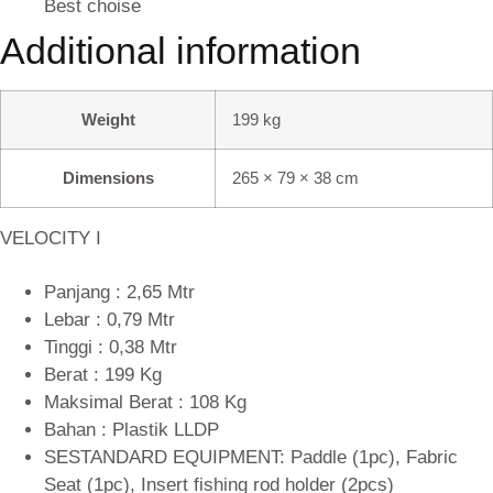
Best choise
Additional information
Weight
199 kg
Dimensions
265 × 79 × 38 cm
VELOCITY I
Panjang : 2,65 Mtr
Lebar : 0,79 Mtr
Tinggi : 0,38 Mtr
Berat : 199 Kg
Maksimal Berat : 108 Kg
Bahan : Plastik LLDP
SESTANDARD EQUIPMENT: Paddle (1pc), Fabric
Seat (1pc), Insert fishing rod holder (2pcs)