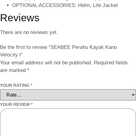
OPTIONAL ACCESSORIES: Helm, Life Jacket
Reviews
There are no reviews yet.
Be the first to review “SEABEE Perahu Kayak Kano
Velocity I”
Your email address will not be published.
Required fields
are marked
*
YOUR RATING
*
YOUR REVIEW
*