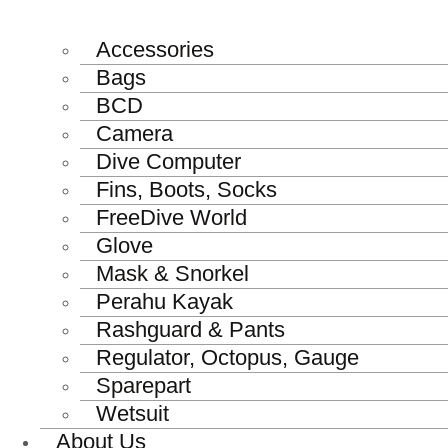
Accessories
Bags
BCD
Camera
Dive Computer
Fins, Boots, Socks
FreeDive World
Glove
Mask & Snorkel
Perahu Kayak
Rashguard & Pants
Regulator, Octopus, Gauge
Sparepart
Wetsuit
About Us