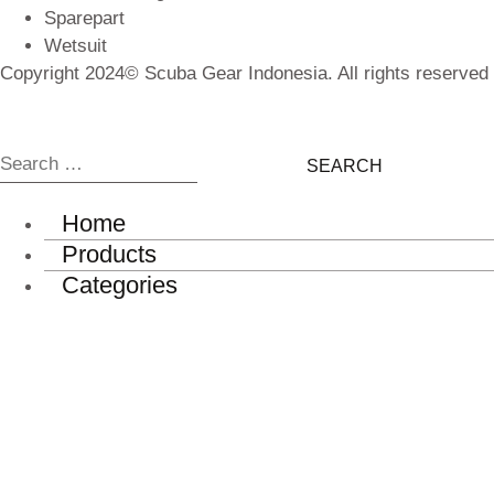
Sparepart
Wetsuit
Copyright 2024© Scuba Gear Indonesia. All rights reserved
Search
for:
Home
Products
Categories