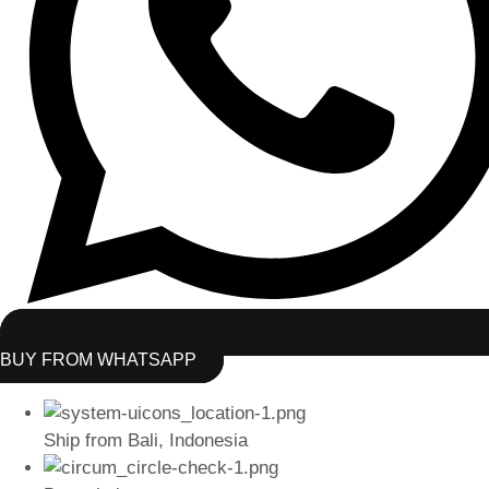
BUY FROM WHATSAPP
Ship from Bali, Indonesia