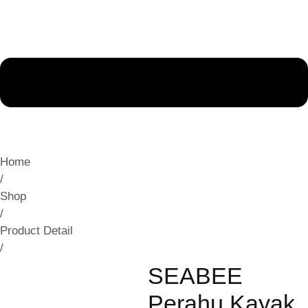
Home
/
Shop
/
Product Detail
/
SEABEE
Perahu Kayak