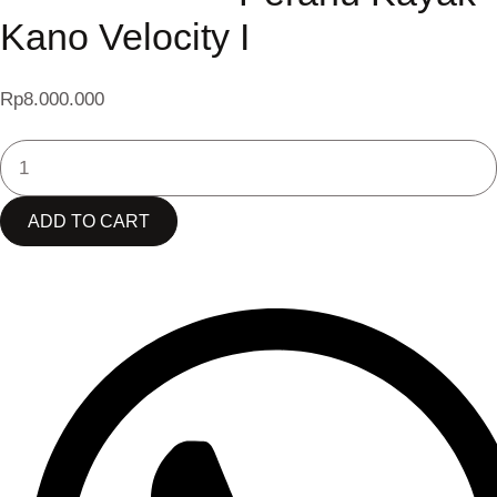
Kano Velocity I
Rp
8.000.000
SEABEE
PERAHU
KAYAK
ADD TO CART
KANO
VELOCITY
I
QUANTITY