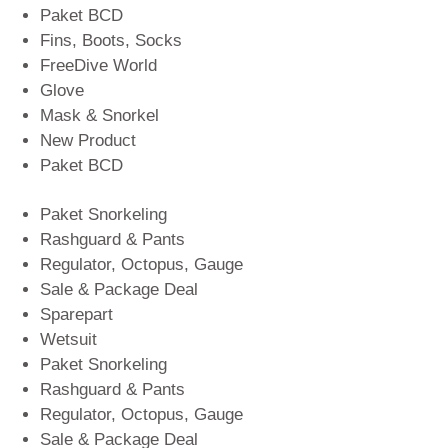
Paket BCD
Fins, Boots, Socks
FreeDive World
Glove
Mask & Snorkel
New Product
Paket BCD
Paket Snorkeling
Rashguard & Pants
Regulator, Octopus, Gauge
Sale & Package Deal
Sparepart
Wetsuit
Paket Snorkeling
Rashguard & Pants
Regulator, Octopus, Gauge
Sale & Package Deal