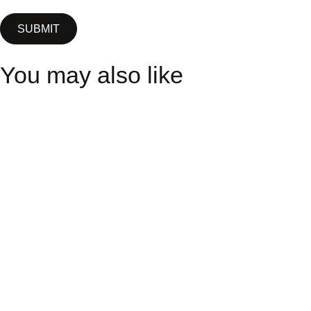
You may also like