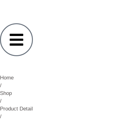
Home
/
Shop
/
Product Detail
/