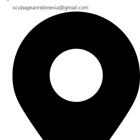
scubagearindonesia@gmail.com