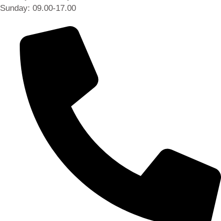
Sunday: 09.00-17.00