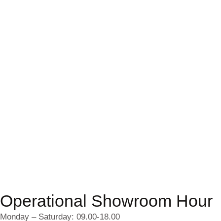
Operational Showroom Hour
Monday – Saturday: 09.00-18.00