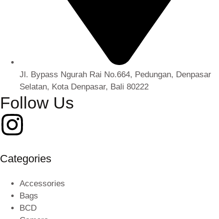
Jl. Bypass Ngurah Rai No.664, Pedungan, Denpasar
Selatan, Kota Denpasar, Bali 80222
Follow Us
Categories
Accessories
Bags
BCD