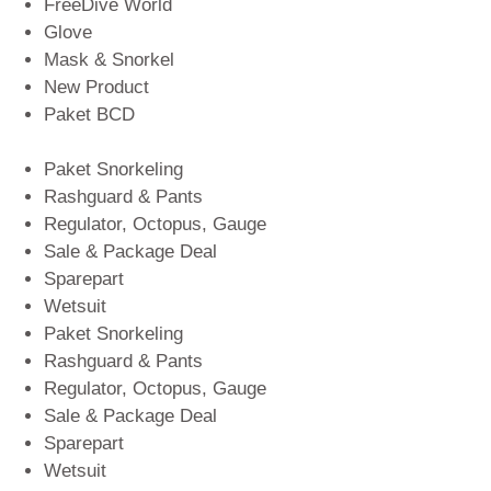
FreeDive World
Glove
Mask & Snorkel
New Product
Paket BCD
Paket Snorkeling
Rashguard & Pants
Regulator, Octopus, Gauge
Sale & Package Deal
Sparepart
Wetsuit
Paket Snorkeling
Rashguard & Pants
Regulator, Octopus, Gauge
Sale & Package Deal
Sparepart
Wetsuit