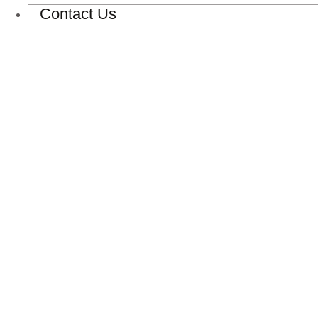
Contact Us