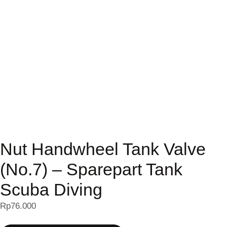
Nut Handwheel Tank Valve
(No.7) – Sparepart Tank
Scuba Diving
Rp
76.000