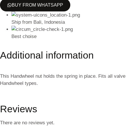
BUY FROM WHATSAPP
Ship from Bali, Indonesia
Best choise
Additional information
This Handwheel nut holds the spring in place. Fits all valve
Handwheel types.
Reviews
There are no reviews yet.