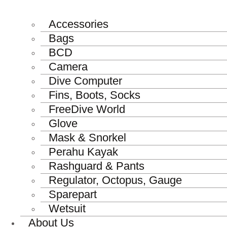
Accessories
Bags
BCD
Camera
Dive Computer
Fins, Boots, Socks
FreeDive World
Glove
Mask & Snorkel
Perahu Kayak
Rashguard & Pants
Regulator, Octopus, Gauge
Sparepart
Wetsuit
About Us