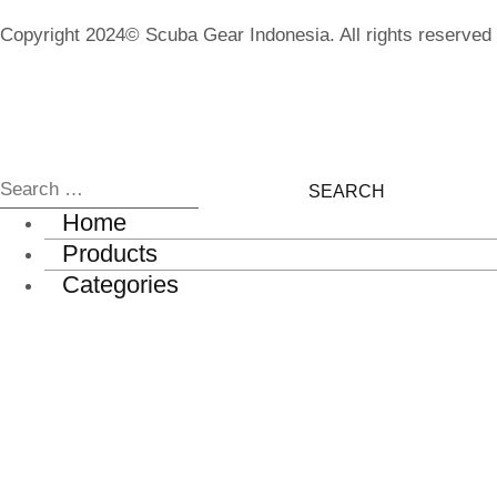
Copyright 2024© Scuba Gear Indonesia. All rights reserved
Home
Products
Categories