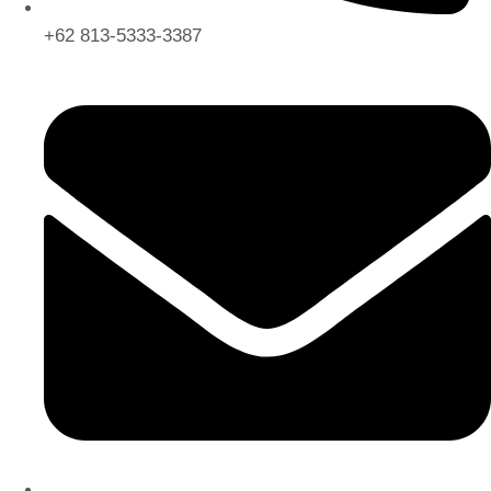
+62 813-5333-3387