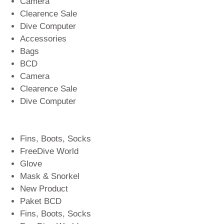
Camera
Clearence Sale
Dive Computer
Accessories
Bags
BCD
Camera
Clearence Sale
Dive Computer
Fins, Boots, Socks
FreeDive World
Glove
Mask & Snorkel
New Product
Paket BCD
Fins, Boots, Socks