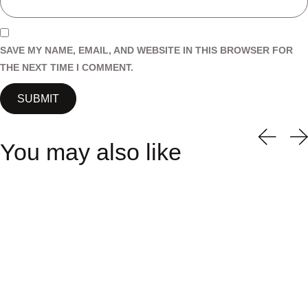
SAVE MY NAME, EMAIL, AND WEBSITE IN THIS BROWSER FOR
THE NEXT TIME I COMMENT.
You may also like