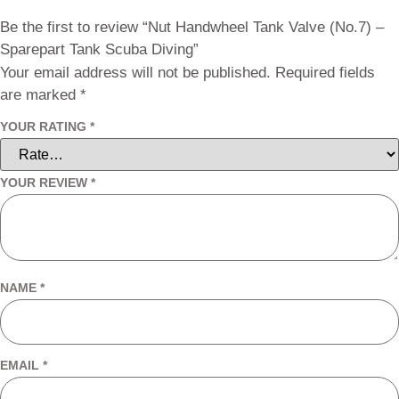
Be the first to review “Nut Handwheel Tank Valve (No.7) –
Sparepart Tank Scuba Diving”
Your email address will not be published.
Required fields
are marked
*
YOUR RATING
*
YOUR REVIEW
*
NAME
*
EMAIL
*