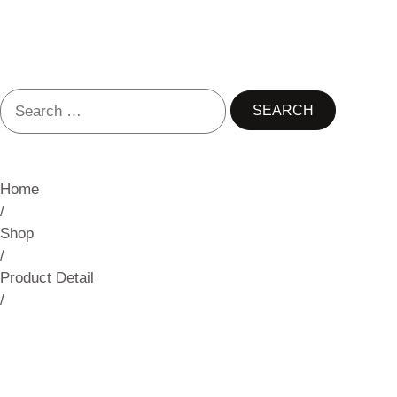
Home
/
Shop
/
Product Detail
/