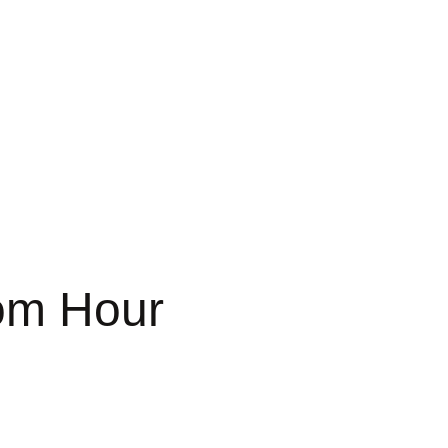
om Hour