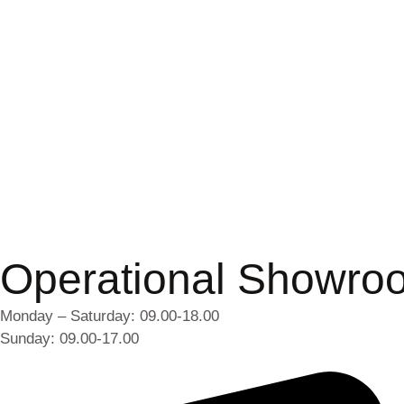
Operational Showro
Monday – Saturday: 09.00-18.00
Sunday: 09.00-17.00