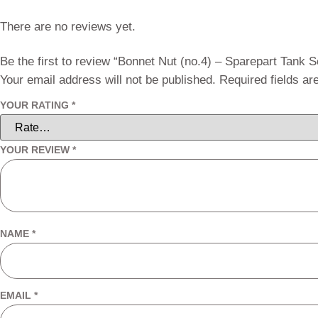
There are no reviews yet.
Be the first to review “Bonnet Nut (no.4) – Sparepart Tank 
Your email address will not be published.
Required fields a
YOUR RATING
*
YOUR REVIEW
*
NAME
*
EMAIL
*