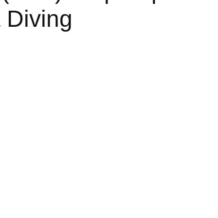
 Diving