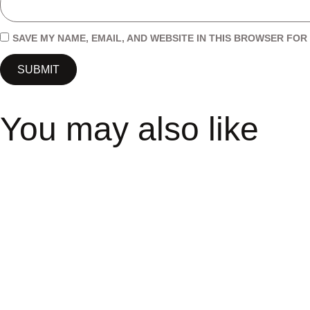
SAVE MY NAME, EMAIL, AND WEBSITE IN THIS BROWSER FOR 
You may also like