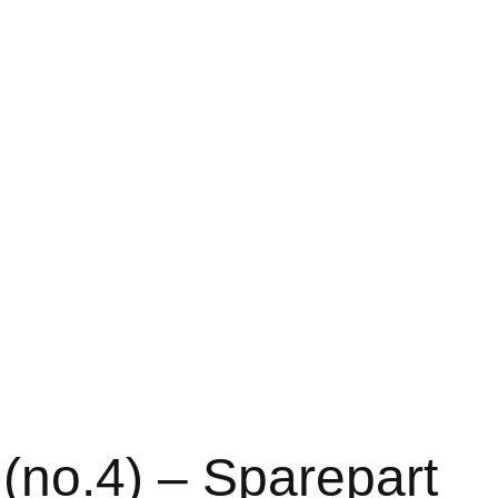
(no.4) – Sparepart