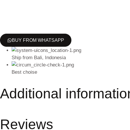
BUY FROM WHATSAPP
Ship from Bali, Indonesia
Best choise
Additional informatio
Reviews