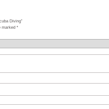
Scuba Diving”
re marked
*