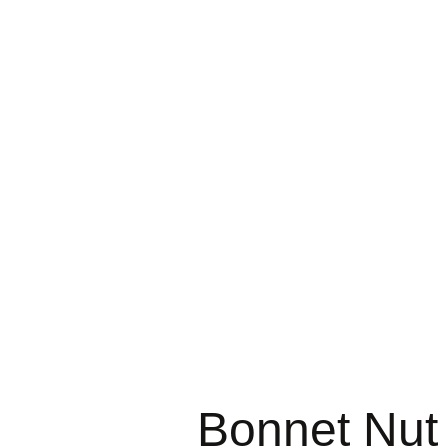
Bonnet Nut 