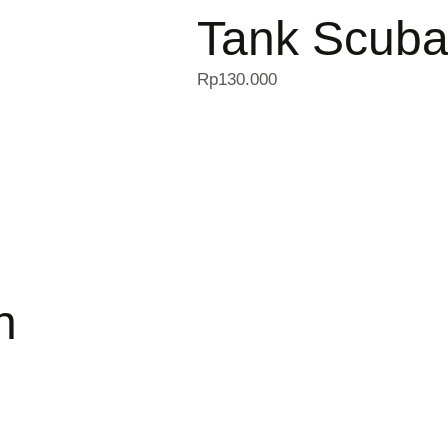
Tank Scuba
Rp
130.000
n