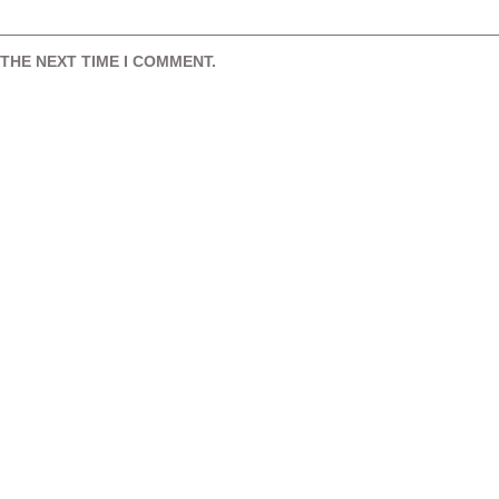
THE NEXT TIME I COMMENT.