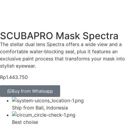
SCUBAPRO Mask Spectra
The stellar dual lens Spectra offers a wide view and a
comfortable water-blocking seal, plus it features an
exclusive paint process that transforms your mask into
stylish eyewear.
Rp
1.443.750
Buy from Whatsapp
Ship from Bali, Indonesia
Best choise