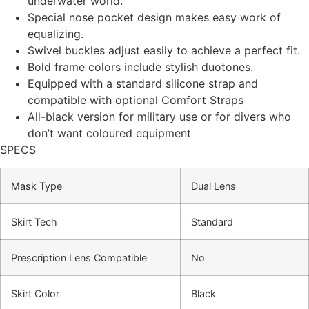
underwater world.
Special nose pocket design makes easy work of
equalizing.
Swivel buckles adjust easily to achieve a perfect fit.
Bold frame colors include stylish duotones.
Equipped with a standard silicone strap and
compatible with optional Comfort Straps
All-black version for military use or for divers who
don’t want coloured equipment
SPECS
Mask Type
Dual Lens
Skirt Tech
Standard
Prescription Lens Compatible
No
Skirt Color
Black