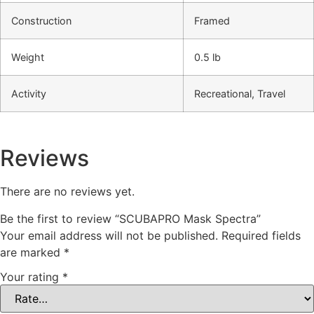
Construction
Framed
Weight
0.5 lb
Activity
Recreational, Travel
Reviews
There are no reviews yet.
Be the first to review “SCUBAPRO Mask Spectra”
Your email address will not be published.
Required fields
are marked
*
Your rating
*