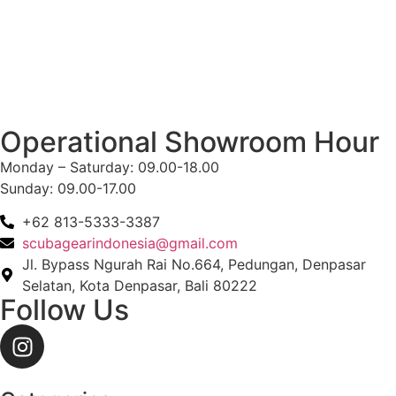
Operational Showroom Hour
Monday – Saturday: 09.00-18.00
Sunday: 09.00-17.00
+62 813-5333-3387
scubagearindonesia@gmail.com
Jl. Bypass Ngurah Rai No.664, Pedungan, Denpasar
Selatan, Kota Denpasar, Bali 80222
Follow Us