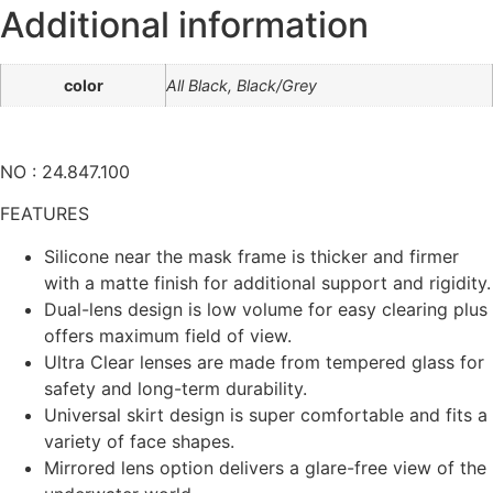
Additional information
color
All Black, Black/Grey
NO : 24.847.100
FEATURES
Silicone near the mask frame is thicker and firmer
with a matte finish for additional support and rigidity.
Dual-lens design is low volume for easy clearing plus
offers maximum field of view.
Ultra Clear lenses are made from tempered glass for
safety and long-term durability.
Universal skirt design is super comfortable and fits a
variety of face shapes.
Mirrored lens option delivers a glare-free view of the