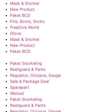
Mask & Snorkel
New Product
Paket BCD
Fins, Boots, Socks
FreeDive World
Glove
Mask & Snorkel
New Product
Paket BCD
Paket Snorkeling
Rashguard & Pants
Regulator, Octopus, Gauge
Sale & Package Deal
Sparepart
Wetsuit
Paket Snorkeling
Rashguard & Pants
Regulator, Octopus, Gauge