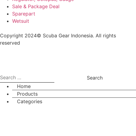
Sale & Package Deal
Sparepart
Wetsuit
Copyright 2024© Scuba Gear Indonesia. All rights
reserved
Home
Products
Categories