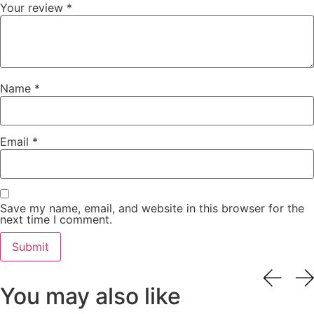
Your review
*
Name
*
Email
*
Save my name, email, and website in this browser for the
next time I comment.
You may also like