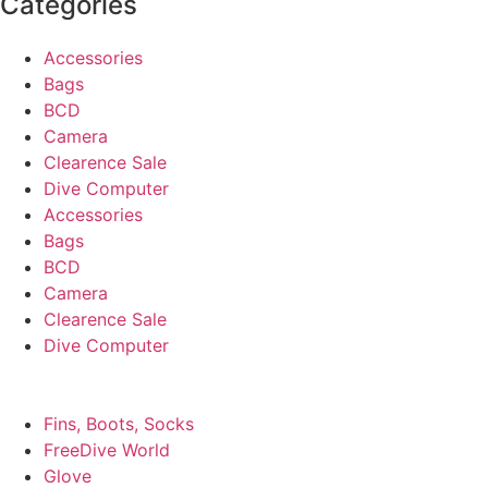
Categories
Accessories
Bags
BCD
Camera
Clearence Sale
Dive Computer
Accessories
Bags
BCD
Camera
Clearence Sale
Dive Computer
Fins, Boots, Socks
FreeDive World
Glove