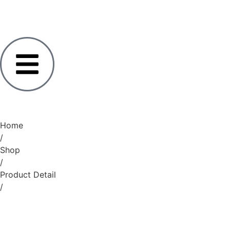
Home
/
Shop
/
Product Detail
/