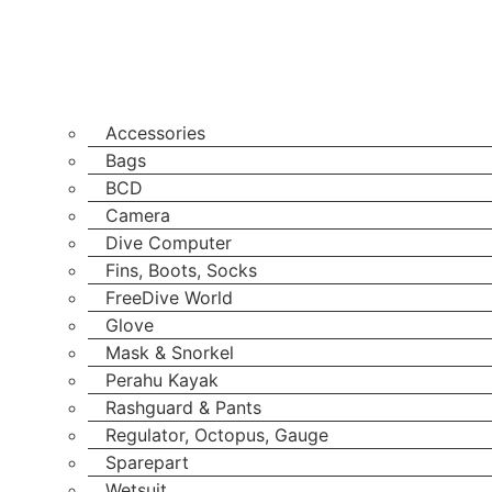
Accessories
Bags
BCD
Camera
Dive Computer
Fins, Boots, Socks
FreeDive World
Glove
Mask & Snorkel
Perahu Kayak
Rashguard & Pants
Regulator, Octopus, Gauge
Sparepart
Wetsuit