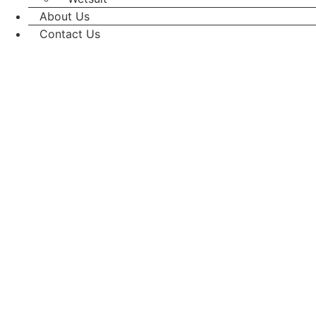
About Us
Contact Us