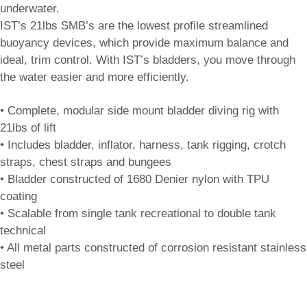
underwater.
IST’s 21lbs SMB’s are the lowest profile streamlined
buoyancy devices, which provide maximum balance and
ideal, trim control. With IST’s bladders, you move through
the water easier and more efficiently.
• Complete, modular side mount bladder diving rig with
21lbs of lift
• Includes bladder, inflator, harness, tank rigging, crotch
straps, chest straps and bungees
• Bladder constructed of 1680 Denier nylon with TPU
coating
• Scalable from single tank recreational to double tank
technical
• All metal parts constructed of corrosion resistant stainless
steel