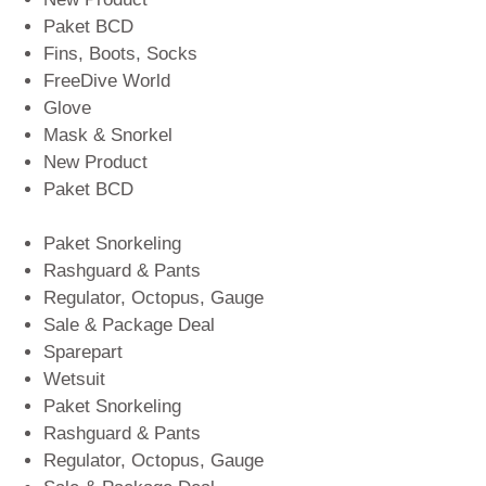
Paket BCD
Fins, Boots, Socks
FreeDive World
Glove
Mask & Snorkel
New Product
Paket BCD
Paket Snorkeling
Rashguard & Pants
Regulator, Octopus, Gauge
Sale & Package Deal
Sparepart
Wetsuit
Paket Snorkeling
Rashguard & Pants
Regulator, Octopus, Gauge