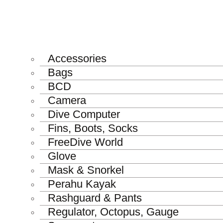
Accessories
Bags
BCD
Camera
Dive Computer
Fins, Boots, Socks
FreeDive World
Glove
Mask & Snorkel
Perahu Kayak
Rashguard & Pants
Regulator, Octopus, Gauge