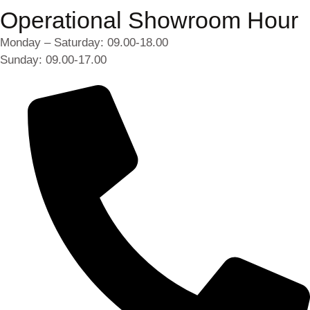
Operational Showroom Hour
Monday – Saturday: 09.00-18.00
Sunday: 09.00-17.00