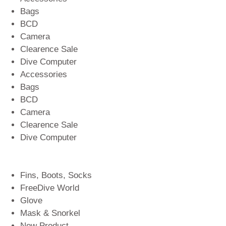
Bags
BCD
Camera
Clearence Sale
Dive Computer
Accessories
Bags
BCD
Camera
Clearence Sale
Dive Computer
Fins, Boots, Socks
FreeDive World
Glove
Mask & Snorkel
New Product