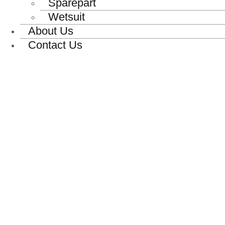
Sparepart
Wetsuit
About Us
Contact Us