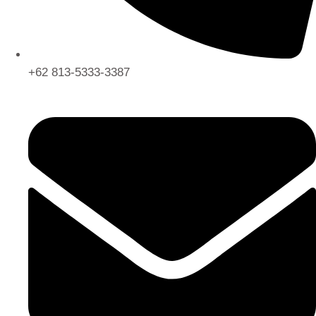
+62 813-5333-3387