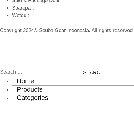
Sale & Package Deal
Sparepart
Wetsuit
Copyright 2024© Scuba Gear Indonesia. All rights reserved
Home
Products
Categories