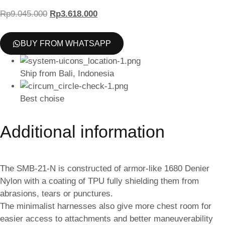
Rp
9.045.000
Rp
3.618.000
BUY FROM WHATSAPP
Ship from Bali, Indonesia
Best choise
Additional information
The SMB-21-N is constructed of armor-like 1680 Denier
Nylon with a coating of TPU fully shielding them from
abrasions, tears or punctures.
The minimalist harnesses also give more chest room for
easier access to attachments and better maneuverability