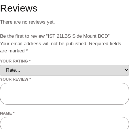
Reviews
There are no reviews yet.
Be the first to review “IST 21LBS Side Mount BCD”
Your email address will not be published.
Required fields
are marked
*
YOUR RATING
*
YOUR REVIEW
*
NAME
*