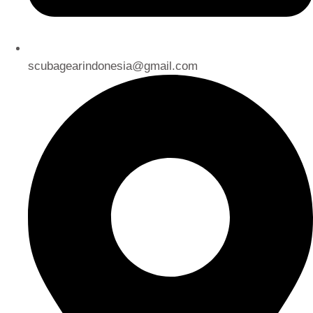
scubagearindonesia@gmail.com