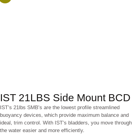
IST 21LBS Side Mount BCD
IST’s 21lbs SMB’s are the lowest profile streamlined
buoyancy devices, which provide maximum balance and
ideal, trim control. With IST’s bladders, you move through
the water easier and more efficiently.