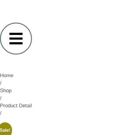
Home
/
Shop
/
Product Detail
/
Sale!