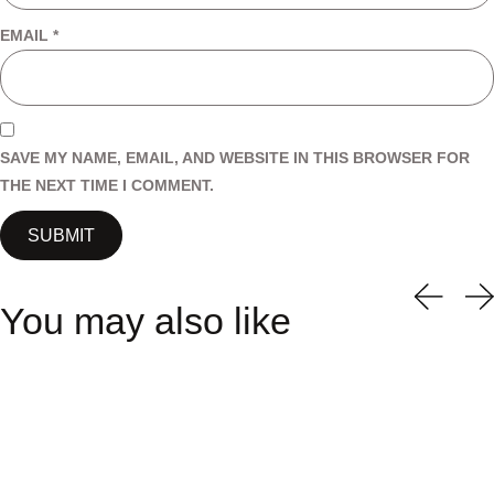
EMAIL
*
SAVE MY NAME, EMAIL, AND WEBSITE IN THIS BROWSER FOR
THE NEXT TIME I COMMENT.
You may also like