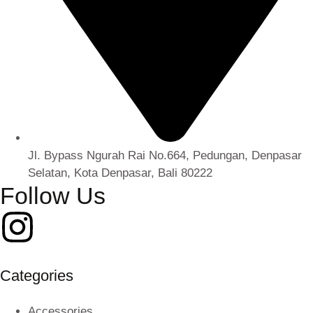
Jl. Bypass Ngurah Rai No.664, Pedungan, Denpasar
Selatan, Kota Denpasar, Bali 80222
Follow Us
Categories
Accessories