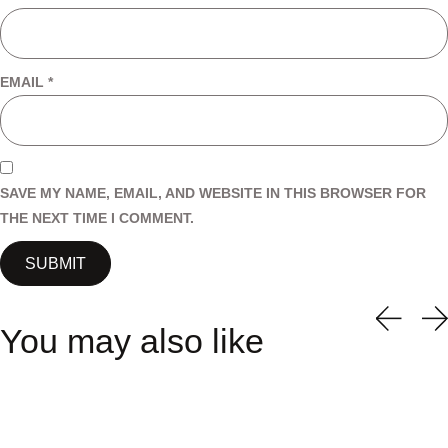
EMAIL
*
SAVE MY NAME, EMAIL, AND WEBSITE IN THIS BROWSER FOR
THE NEXT TIME I COMMENT.
You may also like