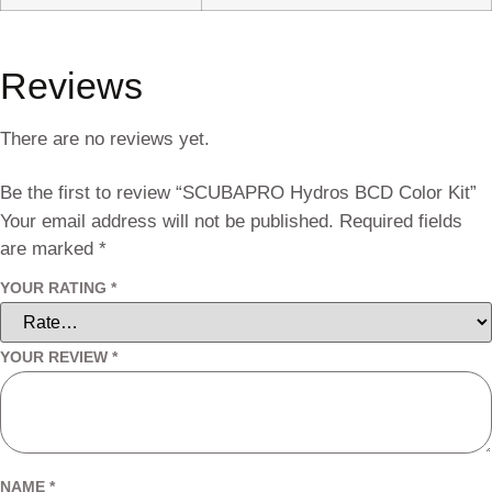
Reviews
There are no reviews yet.
Be the first to review “SCUBAPRO Hydros BCD Color Kit”
Your email address will not be published.
Required fields
are marked
*
YOUR RATING
*
YOUR REVIEW
*
NAME
*