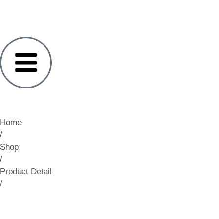
Home
/
Shop
/
Product Detail
/