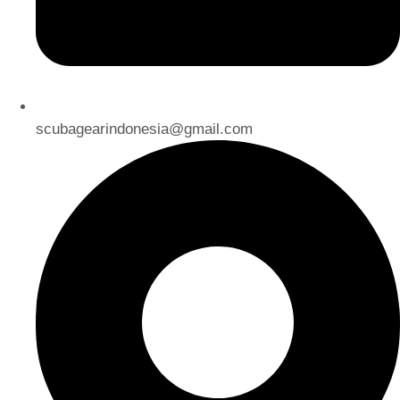
scubagearindonesia@gmail.com