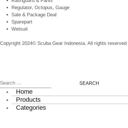
Rashguard & Pants
Regulator, Octopus, Gauge
Sale & Package Deal
Sparepart
Wetsuit
Copyright 2024© Scuba Gear Indonesia. All rights reserved
Home
Products
Categories