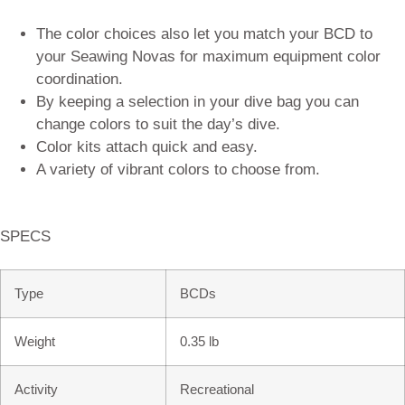
The color choices also let you match your BCD to
your Seawing Novas for maximum equipment color
coordination.
By keeping a selection in your dive bag you can
change colors to suit the day’s dive.
Color kits attach quick and easy.
A variety of vibrant colors to choose from.
SPECS
Type
BCDs
Weight
0.35 lb
Activity
Recreational