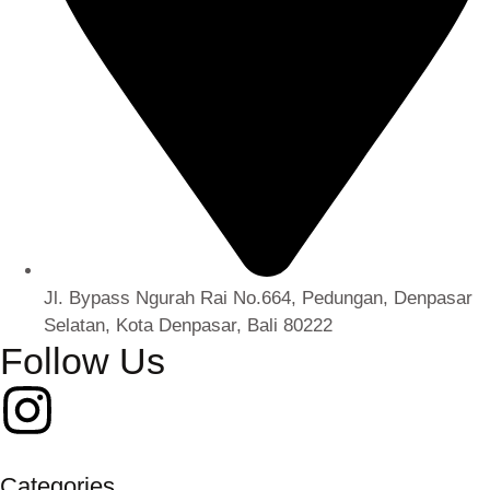
Jl. Bypass Ngurah Rai No.664, Pedungan, Denpasar
Selatan, Kota Denpasar, Bali 80222
Follow Us
Categories