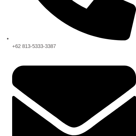
+62 813-5333-3387