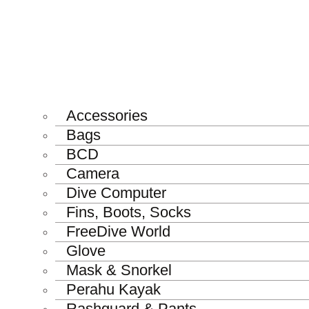
Accessories
Bags
BCD
Camera
Dive Computer
Fins, Boots, Socks
FreeDive World
Glove
Mask & Snorkel
Perahu Kayak
Rashguard & Pants