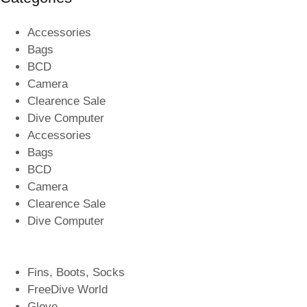
Accessories
Bags
BCD
Camera
Clearence Sale
Dive Computer
Accessories
Bags
BCD
Camera
Clearence Sale
Dive Computer
Fins, Boots, Socks
FreeDive World
Glove