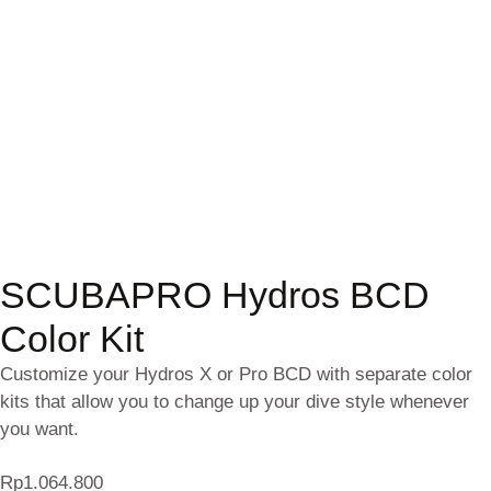
SCUBAPRO Hydros BCD
Color Kit
Customize your Hydros X or Pro BCD with separate color
kits that allow you to change up your dive style whenever
you want.
Rp
1.064.800