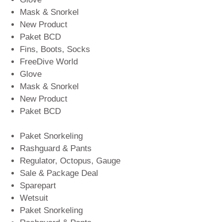
Mask & Snorkel
New Product
Paket BCD
Fins, Boots, Socks
FreeDive World
Glove
Mask & Snorkel
New Product
Paket BCD
Paket Snorkeling
Rashguard & Pants
Regulator, Octopus, Gauge
Sale & Package Deal
Sparepart
Wetsuit
Paket Snorkeling