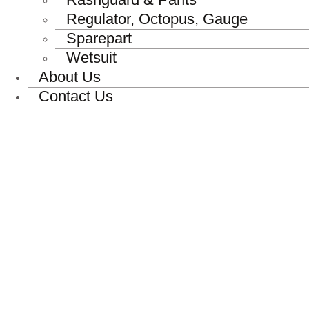
Regulator, Octopus, Gauge
Sparepart
Wetsuit
About Us
Contact Us