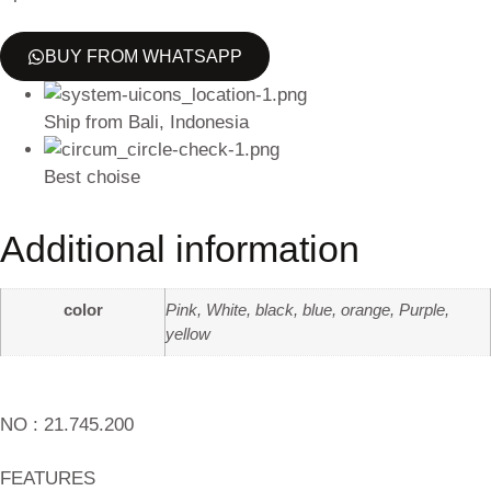
BUY FROM WHATSAPP
Ship from Bali, Indonesia
Best choise
Additional information
color
Pink, White, black, blue, orange, Purple,
yellow
NO : 21.745.200
FEATURES