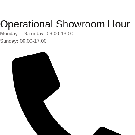
Operational Showroom Hour
Monday – Saturday: 09.00-18.00
Sunday: 09.00-17.00