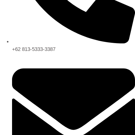
+62 813-5333-3387