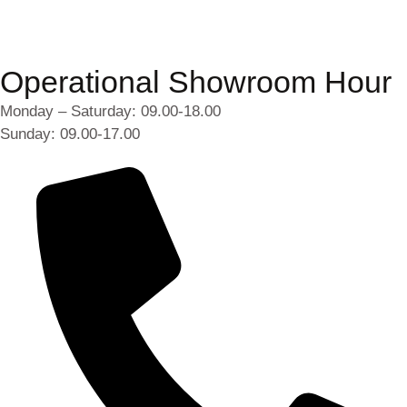
Operational Showroom Hour
Monday – Saturday: 09.00-18.00
Sunday: 09.00-17.00