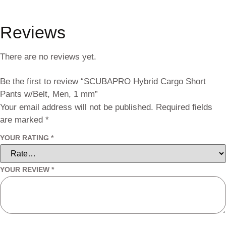
Reviews
There are no reviews yet.
Be the first to review “SCUBAPRO Hybrid Cargo Short
Pants w/Belt, Men, 1 mm”
Your email address will not be published.
Required fields
are marked
*
YOUR RATING
*
YOUR REVIEW
*