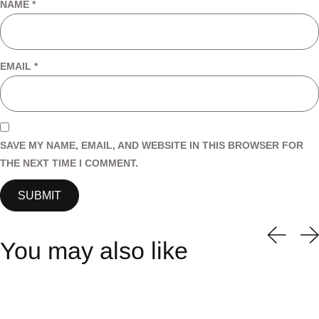
NAME
*
EMAIL
*
SAVE MY NAME, EMAIL, AND WEBSITE IN THIS BROWSER FOR
THE NEXT TIME I COMMENT.
You may also like