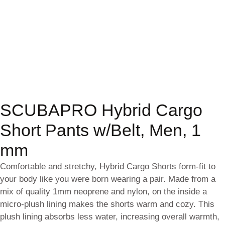
SCUBAPRO Hybrid Cargo
Short Pants w/Belt, Men, 1
mm
Comfortable and stretchy, Hybrid Cargo Shorts form-fit to
your body like you were born wearing a pair. Made from a
mix of quality 1mm neoprene and nylon, on the inside a
micro-plush lining makes the shorts warm and cozy. This
plush lining absorbs less water, increasing overall warmth,