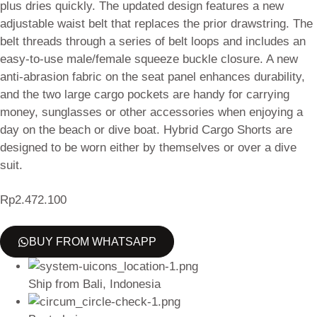
plus dries quickly. The updated design features a new
adjustable waist belt that replaces the prior drawstring. The
belt threads through a series of belt loops and includes an
easy-to-use male/female squeeze buckle closure. A new
anti-abrasion fabric on the seat panel enhances durability,
and the two large cargo pockets are handy for carrying
money, sunglasses or other accessories when enjoying a
day on the beach or dive boat. Hybrid Cargo Shorts are
designed to be worn either by themselves or over a dive
suit.
Rp
2.472.100
BUY FROM WHATSAPP
Ship from Bali, Indonesia