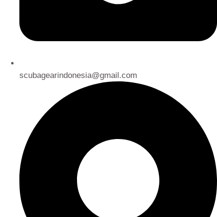
scubagearindonesia@gmail.com