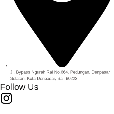
Jl. Bypass Ngurah Rai No.664, Pedungan, Denpasar
Selatan, Kota Denpasar, Bali 80222
Follow Us