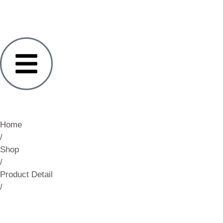
Home
/
Shop
/
Product Detail
/