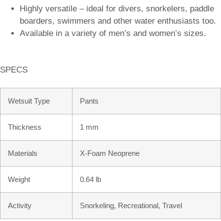
Highly versatile – ideal for divers, snorkelers, paddle
boarders, swimmers and other water enthusiasts too.
Available in a variety of men’s and women’s sizes.
SPECS
Wetsuit Type
Pants
Thickness
1 mm
Materials
X-Foam Neoprene
Weight
0.64 lb
Activity
Snorkeling, Recreational, Travel