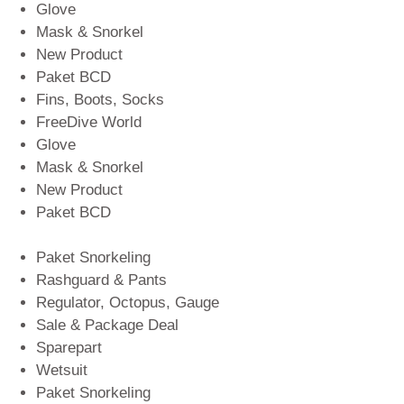
Glove
Mask & Snorkel
New Product
Paket BCD
Fins, Boots, Socks
FreeDive World
Glove
Mask & Snorkel
New Product
Paket BCD
Paket Snorkeling
Rashguard & Pants
Regulator, Octopus, Gauge
Sale & Package Deal
Sparepart
Wetsuit
Paket Snorkeling