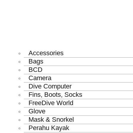
Accessories
Bags
BCD
Camera
Dive Computer
Fins, Boots, Socks
FreeDive World
Glove
Mask & Snorkel
Perahu Kayak