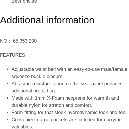
Best choise
Additional information
NO :
65.353.200
FEATURES
Adjustable waist belt with an easy-to-use male/female
squeeze buckle closure.
Abrasion-resistant fabric on the seat panel provides
additional protection.
Made with 1mm X-Foam neoprene for warmth and
durable nylon for stretch and comfort.
Form-fitting for that sleek hydrodynamic look and feel.
Convenient cargo pockets are included for carrying
valuables.