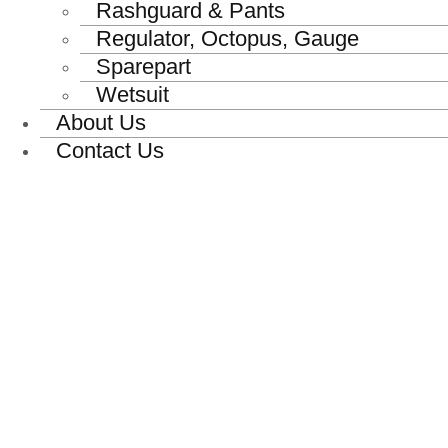
Rashguard & Pants
Regulator, Octopus, Gauge
Sparepart
Wetsuit
About Us
Contact Us