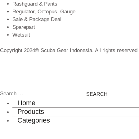
Rashguard & Pants
Regulator, Octopus, Gauge
Sale & Package Deal
Sparepart
Wetsuit
Copyright 2024© Scuba Gear Indonesia. All rights reserved
Home
Products
Categories