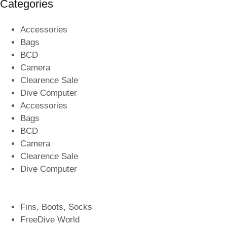
Categories
Accessories
Bags
BCD
Camera
Clearence Sale
Dive Computer
Accessories
Bags
BCD
Camera
Clearence Sale
Dive Computer
Fins, Boots, Socks
FreeDive World