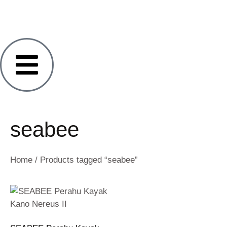
seabee
Home
/ Products tagged “seabee”