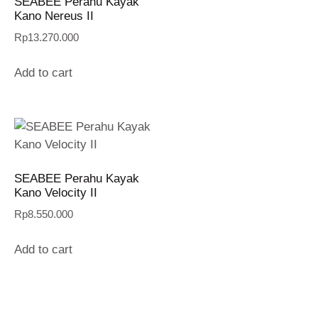
SEABEE Perahu Kayak
Kano Nereus II
Rp
13.270.000
Add to cart
SEABEE Perahu Kayak
Kano Velocity II
Rp
8.550.000
Add to cart