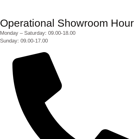
Operational Showroom Hour
Monday – Saturday: 09.00-18.00
Sunday: 09.00-17.00