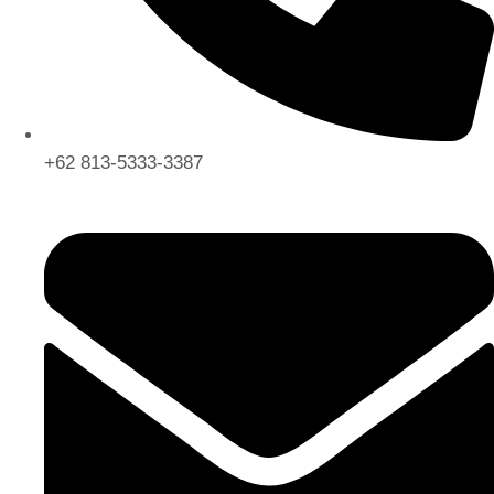
+62 813-5333-3387