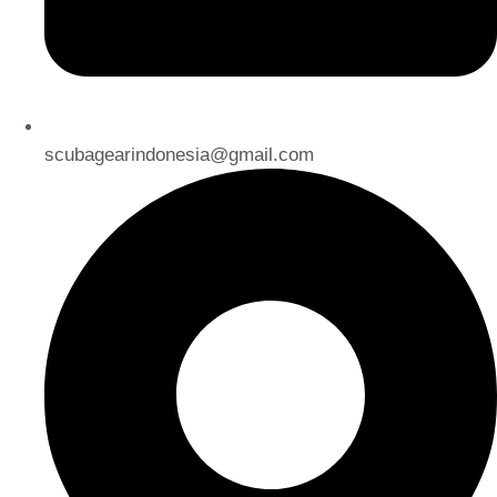
scubagearindonesia@gmail.com