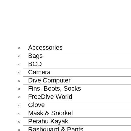
Accessories
Bags
BCD
Camera
Dive Computer
Fins, Boots, Socks
FreeDive World
Glove
Mask & Snorkel
Perahu Kayak
Rashguard & Pants