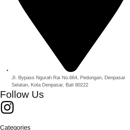
Jl. Bypass Ngurah Rai No.664, Pedungan, Denpasar
Selatan, Kota Denpasar, Bali 80222
Follow Us
Categories