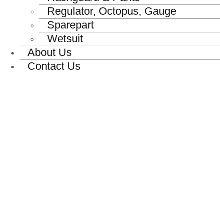
Regulator, Octopus, Gauge
Sparepart
Wetsuit
About Us
Contact Us