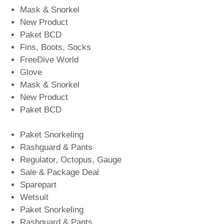
Mask & Snorkel
New Product
Paket BCD
Fins, Boots, Socks
FreeDive World
Glove
Mask & Snorkel
New Product
Paket BCD
Paket Snorkeling
Rashguard & Pants
Regulator, Octopus, Gauge
Sale & Package Deal
Sparepart
Wetsuit
Paket Snorkeling
Rashguard & Pants