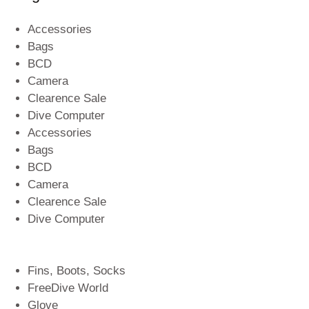
Accessories
Bags
BCD
Camera
Clearence Sale
Dive Computer
Accessories
Bags
BCD
Camera
Clearence Sale
Dive Computer
Fins, Boots, Socks
FreeDive World
Glove