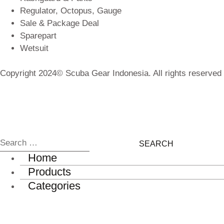
Regulator, Octopus, Gauge
Sale & Package Deal
Sparepart
Wetsuit
Copyright 2024© Scuba Gear Indonesia. All rights reserved
Home
Products
Categories