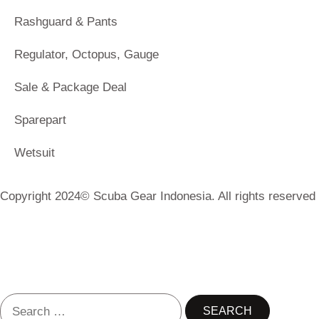
Rashguard & Pants
Regulator, Octopus, Gauge
Sale & Package Deal
Sparepart
Wetsuit
Copyright 2024© Scuba Gear Indonesia. All rights reserved