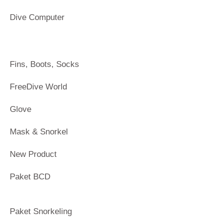
Dive Computer
Fins, Boots, Socks
FreeDive World
Glove
Mask & Snorkel
New Product
Paket BCD
Paket Snorkeling