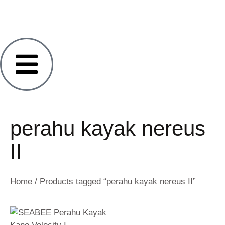
perahu kayak nereus
II
Home
/ Products tagged “perahu kayak nereus II”