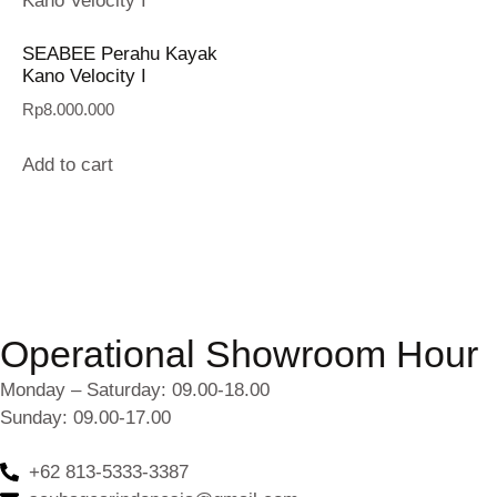
SEABEE Perahu Kayak
Kano Velocity I
Rp
8.000.000
Add to cart
Operational Showroom Hour
Monday – Saturday: 09.00-18.00
Sunday: 09.00-17.00
+62 813-5333-3387