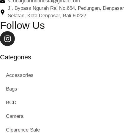
scubagearindonesia@gmail.com
Jl. Bypass Ngurah Rai No.664, Pedungan, Denpasar
Selatan, Kota Denpasar, Bali 80222
Follow Us
Categories
Accessories
Bags
BCD
Camera
Clearence Sale