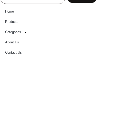
Home
Products
Categories
About Us
Contact Us