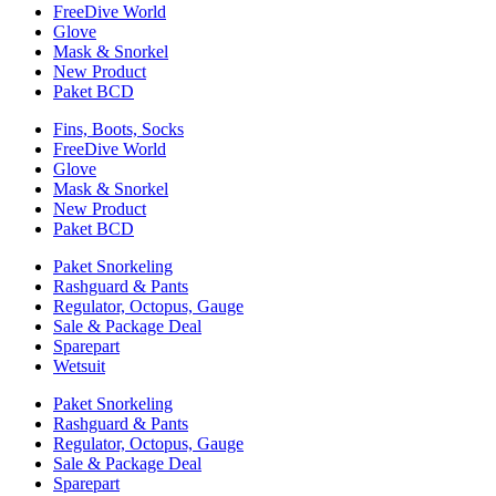
FreeDive World
Glove
Mask & Snorkel
New Product
Paket BCD
Fins, Boots, Socks
FreeDive World
Glove
Mask & Snorkel
New Product
Paket BCD
Paket Snorkeling
Rashguard & Pants
Regulator, Octopus, Gauge
Sale & Package Deal
Sparepart
Wetsuit
Paket Snorkeling
Rashguard & Pants
Regulator, Octopus, Gauge
Sale & Package Deal
Sparepart