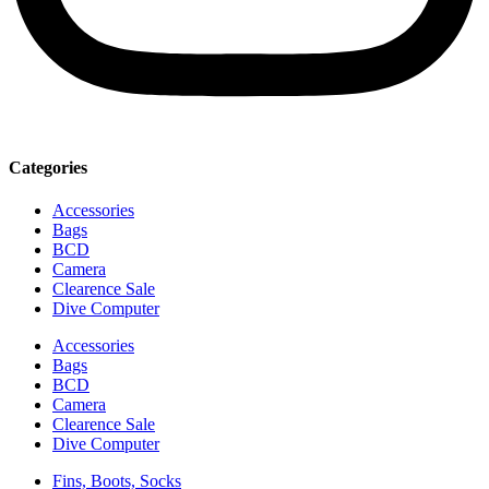
Categories
Accessories
Bags
BCD
Camera
Clearence Sale
Dive Computer
Accessories
Bags
BCD
Camera
Clearence Sale
Dive Computer
Fins, Boots, Socks