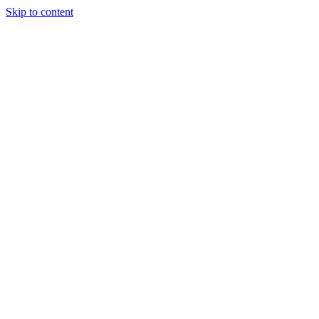
Skip to content