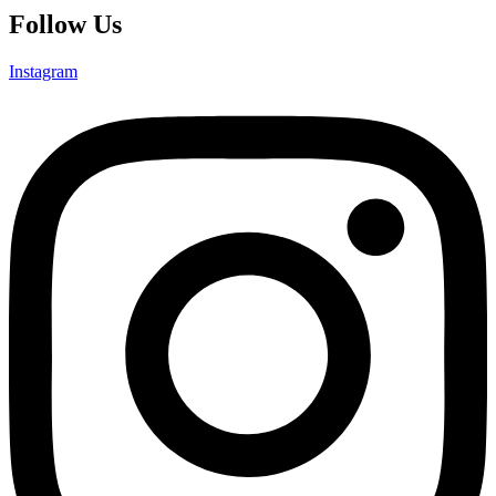
Follow Us
Instagram