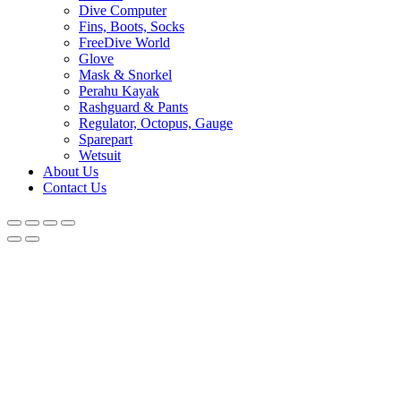
Dive Computer
Fins, Boots, Socks
FreeDive World
Glove
Mask & Snorkel
Perahu Kayak
Rashguard & Pants
Regulator, Octopus, Gauge
Sparepart
Wetsuit
About Us
Contact Us