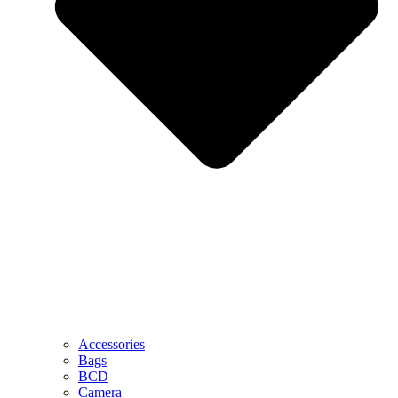
Accessories
Bags
BCD
Camera