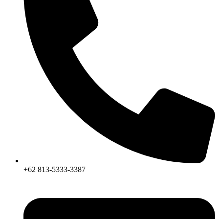
+62 813-5333-3387