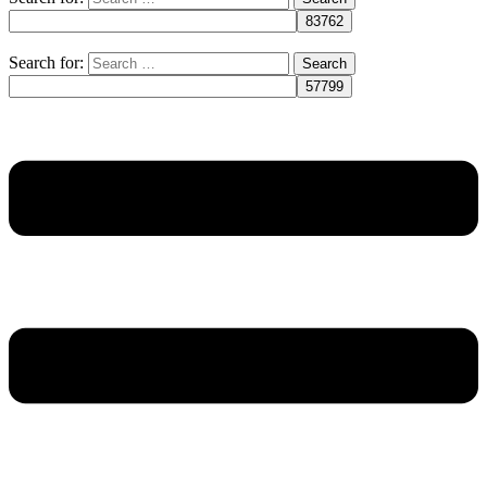
Search for: