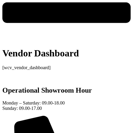
Vendor Dashboard
[wcv_vendor_dashboard]
Operational Showroom Hour
Monday – Saturday: 09.00-18.00
Sunday: 09.00-17.00