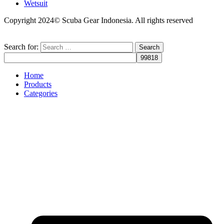
Wetsuit
Copyright 2024© Scuba Gear Indonesia. All rights reserved
Search for:
Home
Products
Categories