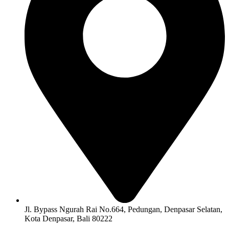
Jl. Bypass Ngurah Rai No.664, Pedungan, Denpasar Selatan,
Kota Denpasar, Bali 80222