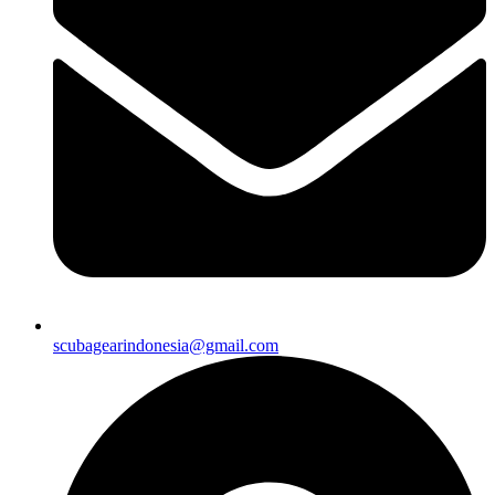
scubagearindonesia@gmail.com