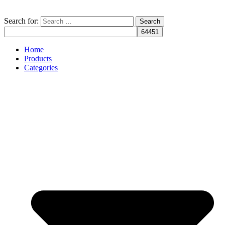
Search for:
Home
Products
Categories