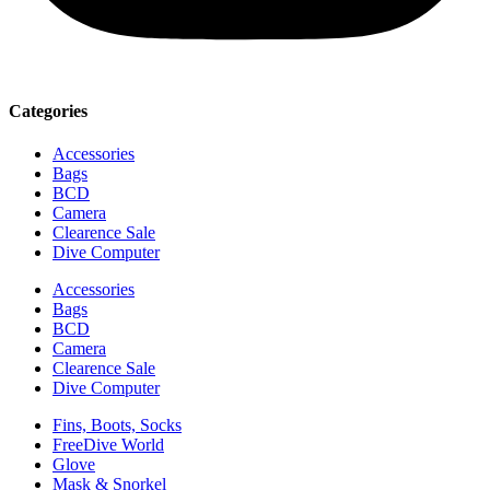
Categories
Accessories
Bags
BCD
Camera
Clearence Sale
Dive Computer
Accessories
Bags
BCD
Camera
Clearence Sale
Dive Computer
Fins, Boots, Socks
FreeDive World
Glove
Mask & Snorkel