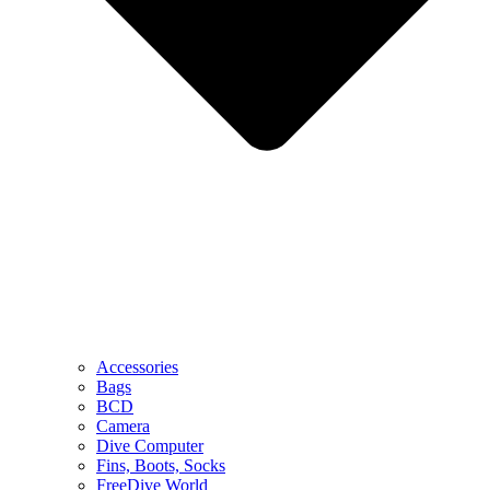
Accessories
Bags
BCD
Camera
Dive Computer
Fins, Boots, Socks
FreeDive World