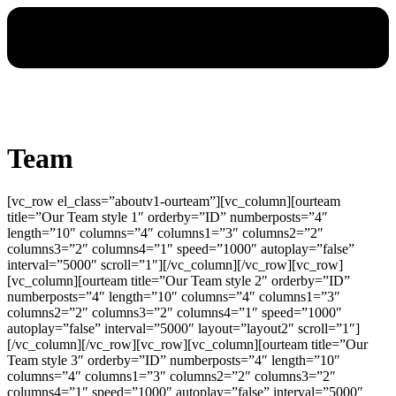
Team
[vc_row el_class=”aboutv1-ourteam”][vc_column][ourteam
title=”Our Team style 1″ orderby=”ID” numberposts=”4″
length=”10″ columns=”4″ columns1=”3″ columns2=”2″
columns3=”2″ columns4=”1″ speed=”1000″ autoplay=”false”
interval=”5000″ scroll=”1″][/vc_column][/vc_row][vc_row]
[vc_column][ourteam title=”Our Team style 2″ orderby=”ID”
numberposts=”4″ length=”10″ columns=”4″ columns1=”3″
columns2=”2″ columns3=”2″ columns4=”1″ speed=”1000″
autoplay=”false” interval=”5000″ layout=”layout2″ scroll=”1″]
[/vc_column][/vc_row][vc_row][vc_column][ourteam title=”Our
Team style 3″ orderby=”ID” numberposts=”4″ length=”10″
columns=”4″ columns1=”3″ columns2=”2″ columns3=”2″
columns4=”1″ speed=”1000″ autoplay=”false” interval=”5000″