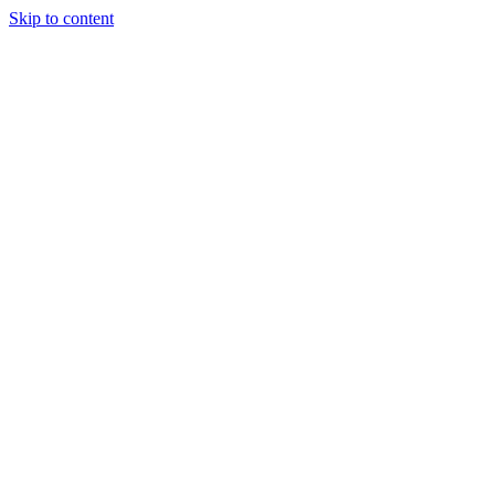
Skip to content