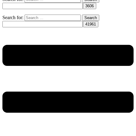
Search for: