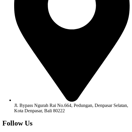
Jl. Bypass Ngurah Rai No.664, Pedungan, Denpasar Selatan,
Kota Denpasar, Bali 80222
Follow Us