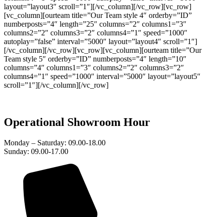
layout=”layout3″ scroll=”1″][/vc_column][/vc_row][vc_row]
[vc_column][ourteam title=”Our Team style 4″ orderby=”ID”
numberposts=”4″ length=”25″ columns=”2″ columns1=”3″
columns2=”2″ columns3=”2″ columns4=”1″ speed=”1000″
autoplay=”false” interval=”5000″ layout=”layout4″ scroll=”1″]
[/vc_column][/vc_row][vc_row][vc_column][ourteam title=”Our
Team style 5″ orderby=”ID” numberposts=”4″ length=”10″
columns=”4″ columns1=”3″ columns2=”2″ columns3=”2″
columns4=”1″ speed=”1000″ interval=”5000″ layout=”layout5″
scroll=”1″][/vc_column][/vc_row]
Operational Showroom Hour
Monday – Saturday: 09.00-18.00
Sunday: 09.00-17.00