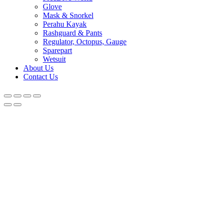
Glove
Mask & Snorkel
Perahu Kayak
Rashguard & Pants
Regulator, Octopus, Gauge
Sparepart
Wetsuit
About Us
Contact Us