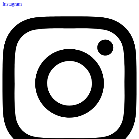
Instagram