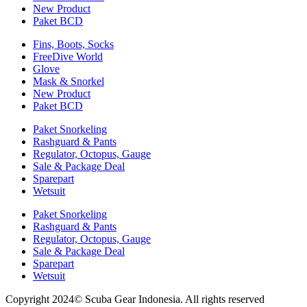
New Product
Paket BCD
Fins, Boots, Socks
FreeDive World
Glove
Mask & Snorkel
New Product
Paket BCD
Paket Snorkeling
Rashguard & Pants
Regulator, Octopus, Gauge
Sale & Package Deal
Sparepart
Wetsuit
Paket Snorkeling
Rashguard & Pants
Regulator, Octopus, Gauge
Sale & Package Deal
Sparepart
Wetsuit
Copyright 2024© Scuba Gear Indonesia. All rights reserved