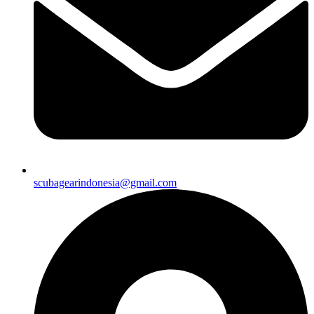
scubagearindonesia@gmail.com