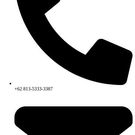
+62 813-5333-3387