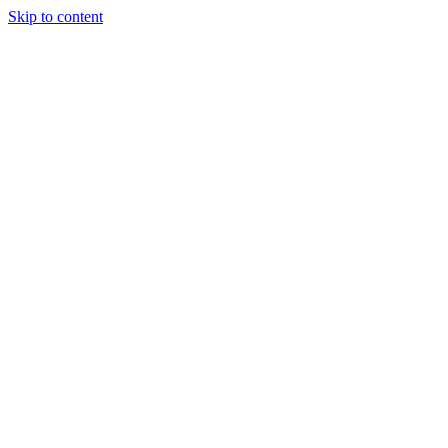
Skip to content