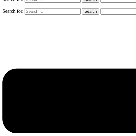
Search for: