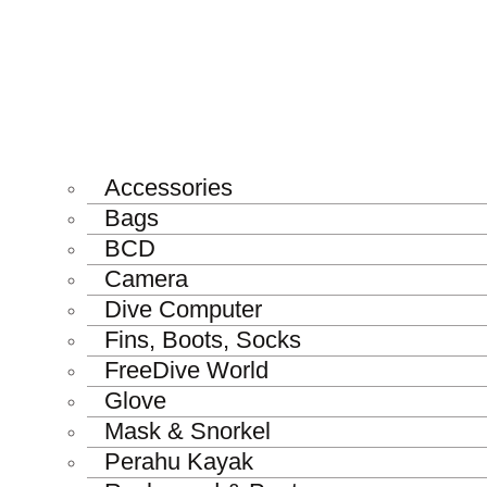
Accessories
Bags
BCD
Camera
Dive Computer
Fins, Boots, Socks
FreeDive World
Glove
Mask & Snorkel
Perahu Kayak