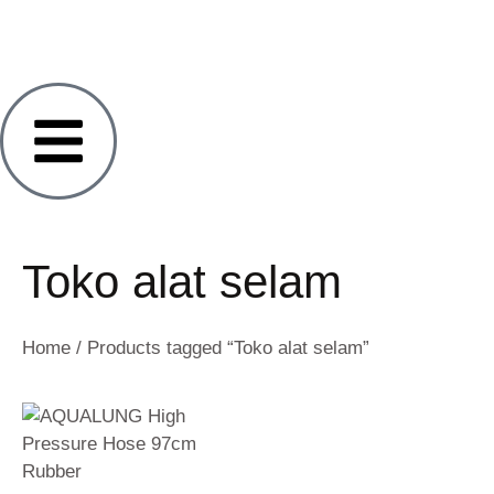
Toko alat selam
Home
/ Products tagged “Toko alat selam”