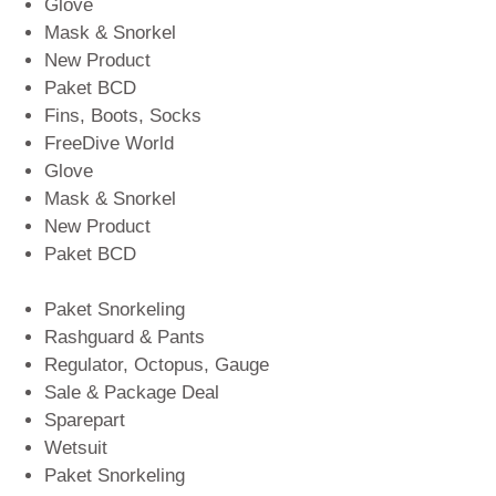
Glove
Mask & Snorkel
New Product
Paket BCD
Fins, Boots, Socks
FreeDive World
Glove
Mask & Snorkel
New Product
Paket BCD
Paket Snorkeling
Rashguard & Pants
Regulator, Octopus, Gauge
Sale & Package Deal
Sparepart
Wetsuit
Paket Snorkeling