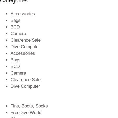
Categories
Accessories
Bags
BCD
Camera
Clearence Sale
Dive Computer
Accessories
Bags
BCD
Camera
Clearence Sale
Dive Computer
Fins, Boots, Socks
FreeDive World