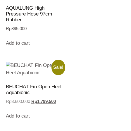
AQUALUNG High
Pressure Hose 97cm
Rubber
Rp
895.000
Add to cart
Sale!
BEUCHAT Fin Open Heel
Aquabionic
Rp
3.600.000
Rp
1.799.500
Add to cart