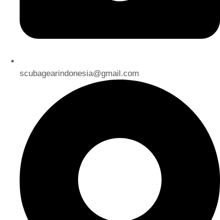
scubagearindonesia@gmail.com