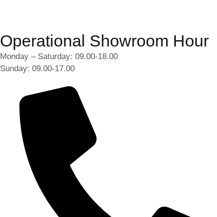
Operational Showroom Hour
Monday – Saturday: 09.00-18.00
Sunday: 09.00-17.00