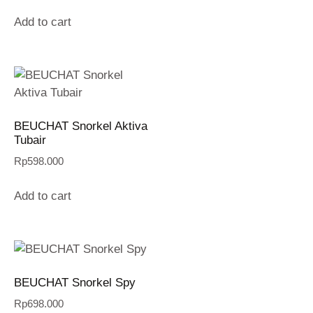
Add to cart
BEUCHAT Snorkel Aktiva
Tubair
Rp
598.000
Add to cart
BEUCHAT Snorkel Spy
Rp
698.000