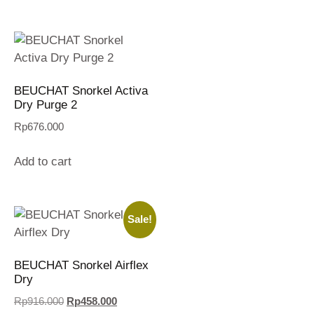
BEUCHAT Snorkel Activa
Dry Purge 2
Rp
676.000
Add to cart
Sale!
BEUCHAT Snorkel Airflex
Dry
Rp
916.000
Rp
458.000