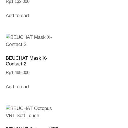
Rp
1.132.000
Add to cart
BEUCHAT Mask X-
Contact 2
Rp
1.495.000
Add to cart