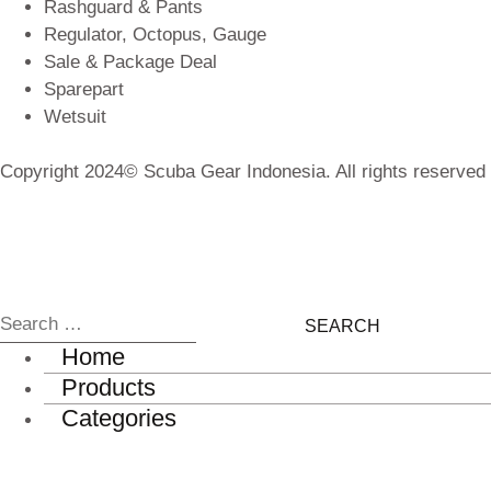
Rashguard & Pants
Regulator, Octopus, Gauge
Sale & Package Deal
Sparepart
Wetsuit
Copyright 2024© Scuba Gear Indonesia. All rights reserved
Home
Products
Categories