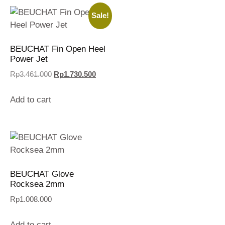
Sale!
BEUCHAT Fin Open Heel
Power Jet
Rp
3.461.000
Rp
1.730.500
Add to cart
BEUCHAT Glove
Rocksea 2mm
Rp
1.008.000
Add to cart