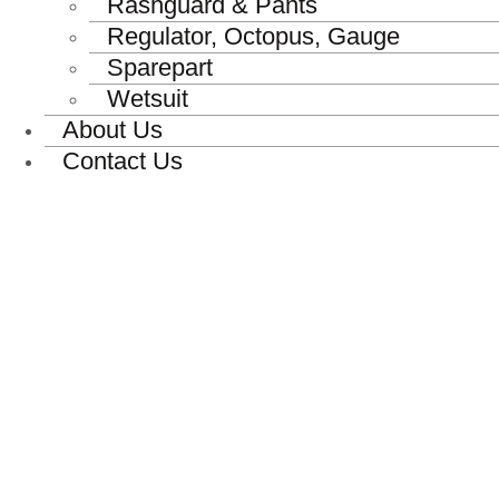
Rashguard & Pants
Regulator, Octopus, Gauge
Sparepart
Wetsuit
About Us
Contact Us