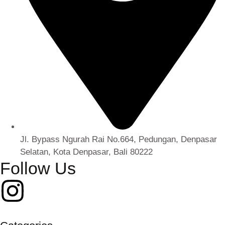
Jl. Bypass Ngurah Rai No.664, Pedungan, Denpasar
Selatan, Kota Denpasar, Bali 80222
Follow Us