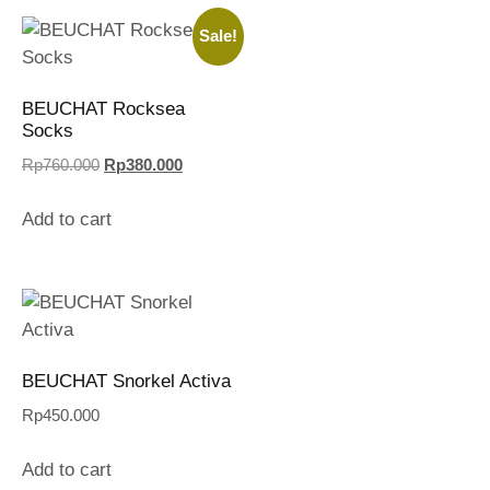
Sale!
BEUCHAT Rocksea
Socks
Rp
760.000
Rp
380.000
Add to cart
BEUCHAT Snorkel Activa
Rp
450.000
Add to cart