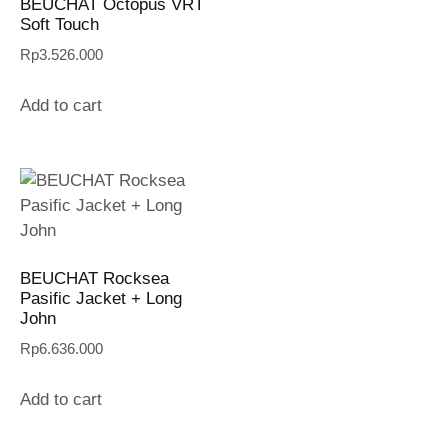
BEUCHAT Octopus VRT
Soft Touch
Rp
3.526.000
Add to cart
BEUCHAT Rocksea
Pasific Jacket + Long
John
Rp
6.636.000
Add to cart