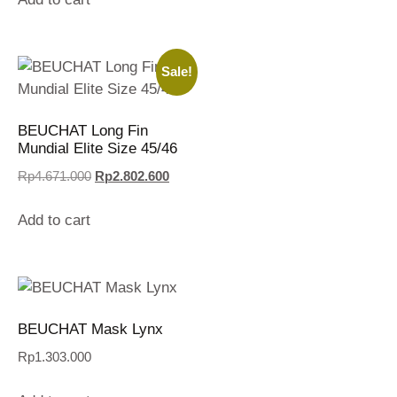
Sale!
BEUCHAT Long Fin
Mundial Elite Size 45/46
Rp
4.671.000
Rp
2.802.600
Add to cart
BEUCHAT Mask Lynx
Rp
1.303.000