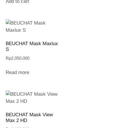
Add to cart
BEUCHAT Mask Maxlux
S
Rp
2.050.000
Read more
BEUCHAT Mask View
Max 2 HD