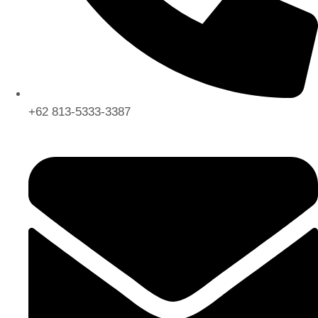
+62 813-5333-3387