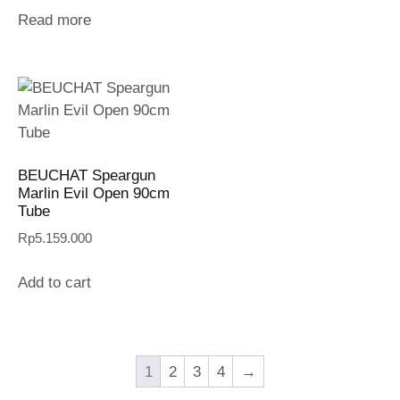
Read more
BEUCHAT Speargun
Marlin Evil Open 90cm
Tube
Rp
5.159.000
Add to cart
1
2
3
4
→