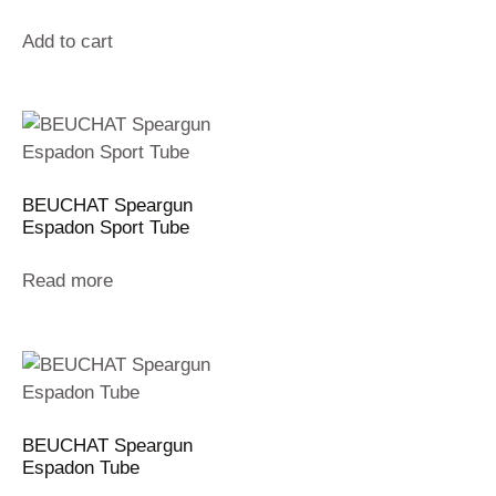
Add to cart
BEUCHAT Speargun
Espadon Sport Tube
Read more
BEUCHAT Speargun
Espadon Tube