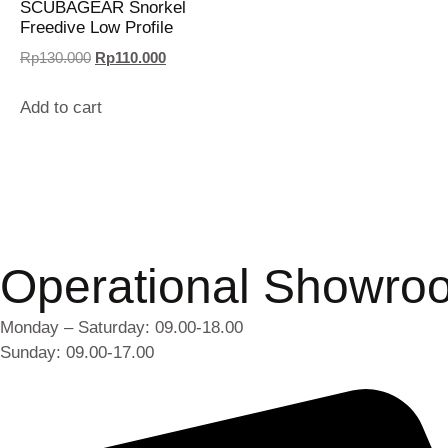
SCUBAGEAR Snorkel
Freedive Low Profile
Rp
130.000
Rp
110.000
Add to cart
Operational Showro
Monday – Saturday: 09.00-18.00
Sunday: 09.00-17.00