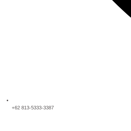
+62 813-5333-3387