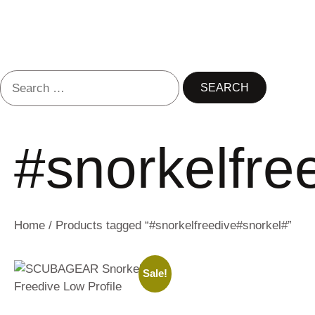
#snorkelfre
Home
/ Products tagged “#snorkelfreedive#snorkel#”
Sale!