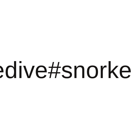
edive#snorke