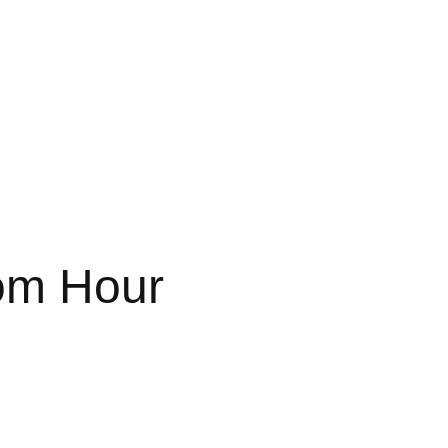
om Hour