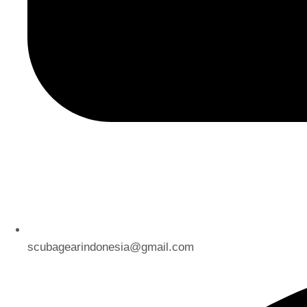
scubagearindonesia@gmail.com