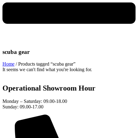
scuba gear
Home
/ Products tagged “scuba gear”
It seems we can't find what you're looking for.
Operational Showroom Hour
Monday – Saturday: 09.00-18.00
Sunday: 09.00-17.00