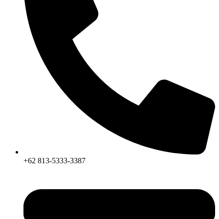
+62 813-5333-3387