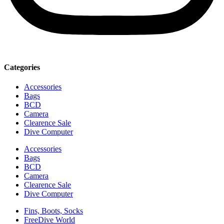
Categories
Accessories
Bags
BCD
Camera
Clearence Sale
Dive Computer
Accessories
Bags
BCD
Camera
Clearence Sale
Dive Computer
Fins, Boots, Socks
FreeDive World