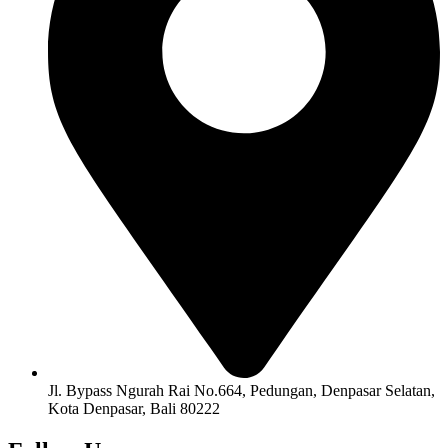
Jl. Bypass Ngurah Rai No.664, Pedungan, Denpasar Selatan,
Kota Denpasar, Bali 80222