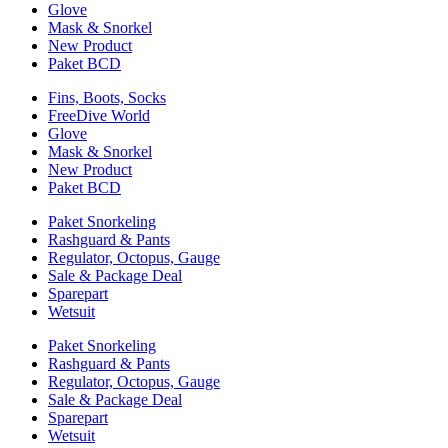
Glove
Mask & Snorkel
New Product
Paket BCD
Fins, Boots, Socks
FreeDive World
Glove
Mask & Snorkel
New Product
Paket BCD
Paket Snorkeling
Rashguard & Pants
Regulator, Octopus, Gauge
Sale & Package Deal
Sparepart
Wetsuit
Paket Snorkeling
Rashguard & Pants
Regulator, Octopus, Gauge
Sale & Package Deal
Sparepart
Wetsuit