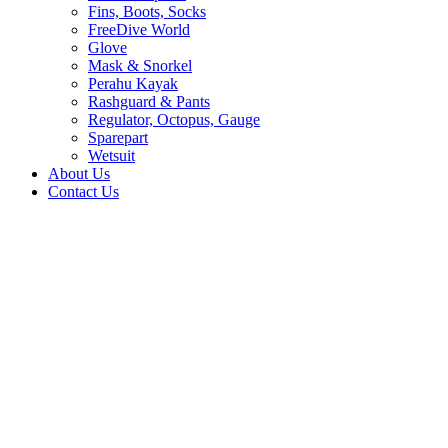
Fins, Boots, Socks
FreeDive World
Glove
Mask & Snorkel
Perahu Kayak
Rashguard & Pants
Regulator, Octopus, Gauge
Sparepart
Wetsuit
About Us
Contact Us