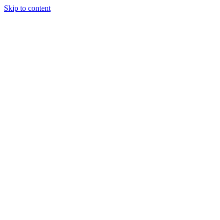
Skip to content