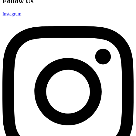
Follow Us
Instagram