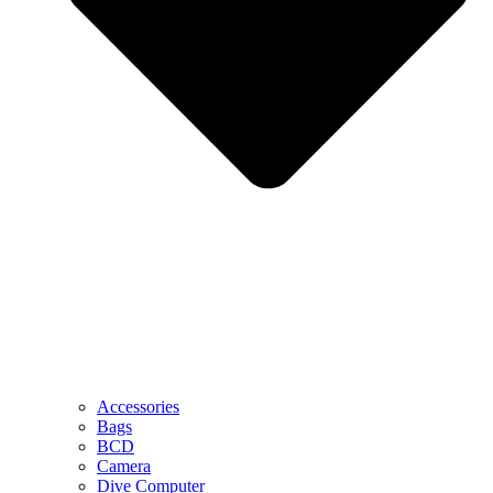
Accessories
Bags
BCD
Camera
Dive Computer