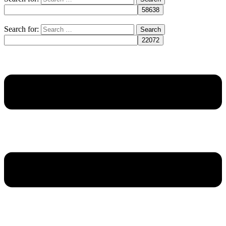
Search for: