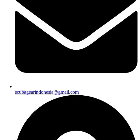
scubagearindonesia@gmail.com