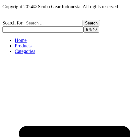
Copyright 2024© Scuba Gear Indonesia. All rights reserved
Search for:
Home
Products
Categories