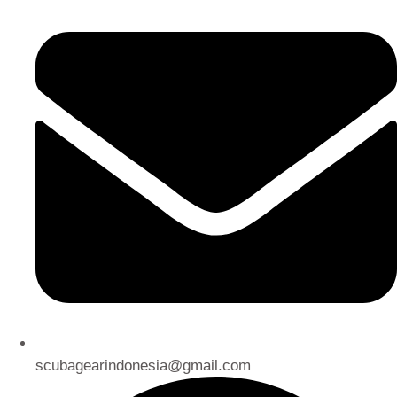
scubagearindonesia@gmail.com