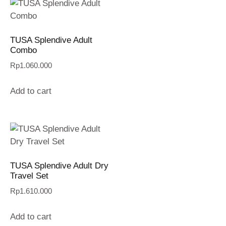
TUSA Splendive Adult
Combo
Rp
1.060.000
Add to cart
TUSA Splendive Adult Dry
Travel Set
Rp
1.610.000
Add to cart