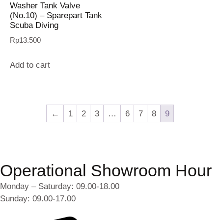
Washer Tank Valve
(No.10) – Sparepart Tank
Scuba Diving
Rp
13.500
Add to cart
←
1
2
3
…
6
7
8
9
Operational Showroom Hour
Monday – Saturday: 09.00-18.00
Sunday: 09.00-17.00