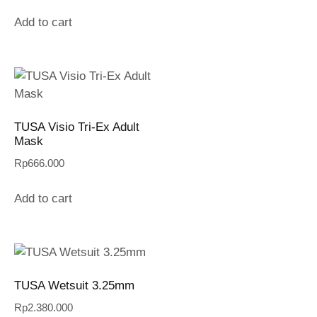
Add to cart
TUSA Visio Tri-Ex Adult
Mask
Rp
666.000
Add to cart
TUSA Wetsuit 3.25mm
Rp
2.380.000