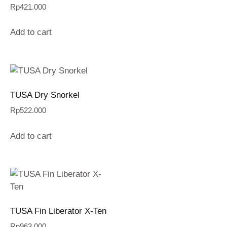
Rp
421.000
Add to cart
TUSA Dry Snorkel
Rp
522.000
Add to cart
TUSA Fin Liberator X-Ten
Rp
963.000