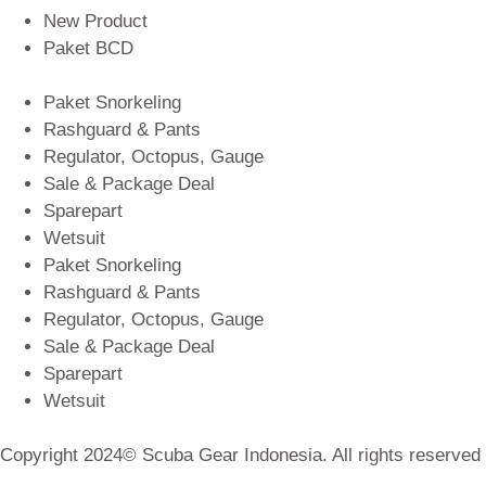
New Product
Paket BCD
Paket Snorkeling
Rashguard & Pants
Regulator, Octopus, Gauge
Sale & Package Deal
Sparepart
Wetsuit
Paket Snorkeling
Rashguard & Pants
Regulator, Octopus, Gauge
Sale & Package Deal
Sparepart
Wetsuit
Copyright 2024© Scuba Gear Indonesia. All rights reserved