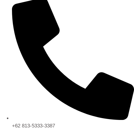
+62 813-5333-3387