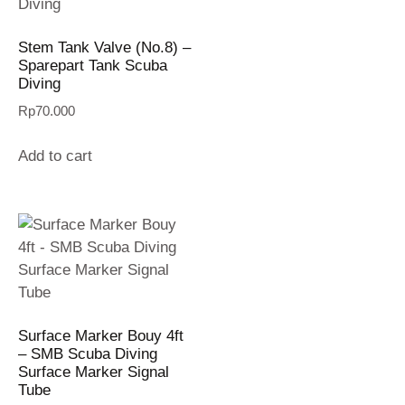
Stem Tank Valve (No.8) –
Sparepart Tank Scuba
Diving
Rp
70.000
Add to cart
Surface Marker Bouy 4ft
– SMB Scuba Diving
Surface Marker Signal
Tube