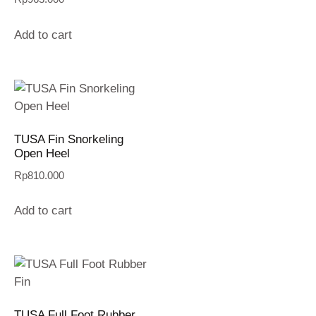
Add to cart
TUSA Fin Snorkeling
Open Heel
Rp
810.000
Add to cart
TUSA Full Foot Rubber