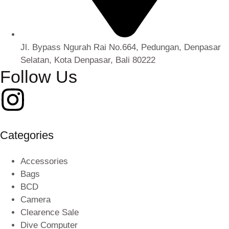
Jl. Bypass Ngurah Rai No.664, Pedungan, Denpasar
Selatan, Kota Denpasar, Bali 80222
Follow Us
Categories
Accessories
Bags
BCD
Camera
Clearence Sale
Dive Computer