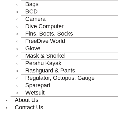
Bags
BCD
Camera
Dive Computer
Fins, Boots, Socks
FreeDive World
Glove
Mask & Snorkel
Perahu Kayak
Rashguard & Pants
Regulator, Octopus, Gauge
Sparepart
Wetsuit
About Us
Contact Us