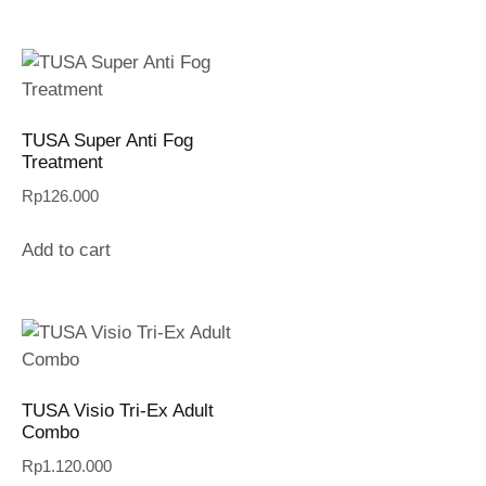
TUSA Super Anti Fog
Treatment
Rp
126.000
Add to cart
TUSA Visio Tri-Ex Adult
Combo
Rp
1.120.000