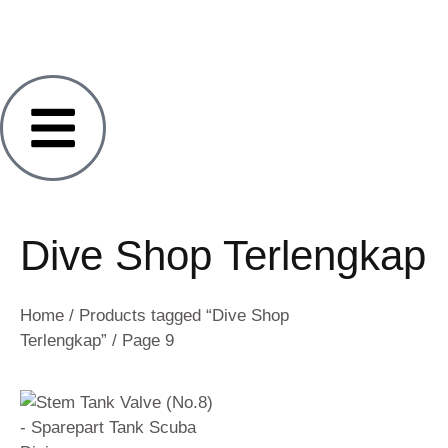
Dive Shop Terlengkap
Home
/
Products tagged “Dive Shop
Terlengkap”
/ Page 9