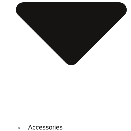
Accessories