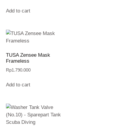
Add to cart
TUSA Zensee Mask
Frameless
Rp
1.790.000
Add to cart