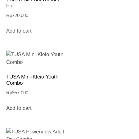
Fin
Rp
720.000
Add to cart
TUSA Mini-Kleio Youth
Combo
Rp
957.000
Add to cart