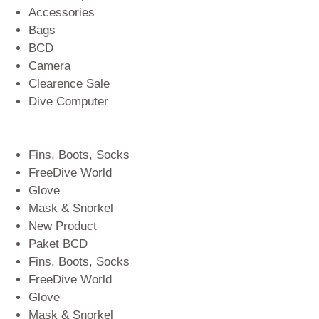
Accessories
Bags
BCD
Camera
Clearence Sale
Dive Computer
Fins, Boots, Socks
FreeDive World
Glove
Mask & Snorkel
New Product
Paket BCD
Fins, Boots, Socks
FreeDive World
Glove
Mask & Snorkel