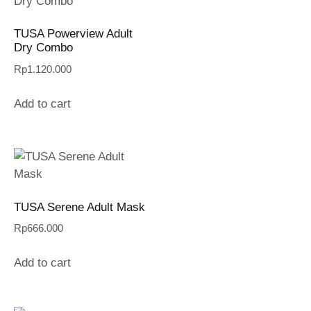
TUSA Powerview Adult
Dry Combo
Rp
1.120.000
Add to cart
TUSA Serene Adult Mask
Rp
666.000
Add to cart