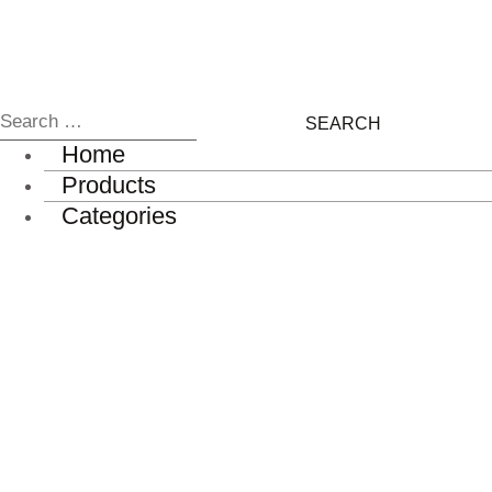
Home
Products
Categories