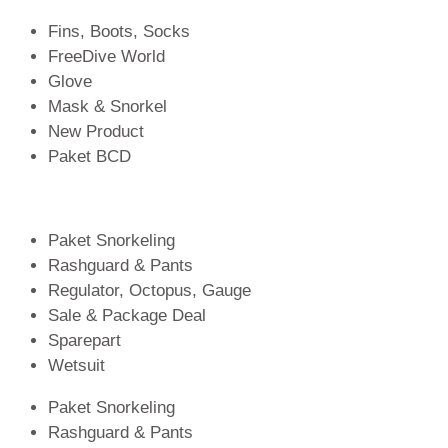
Fins, Boots, Socks
FreeDive World
Glove
Mask & Snorkel
New Product
Paket BCD
Paket Snorkeling
Rashguard & Pants
Regulator, Octopus, Gauge
Sale & Package Deal
Sparepart
Wetsuit
Paket Snorkeling
Rashguard & Pants