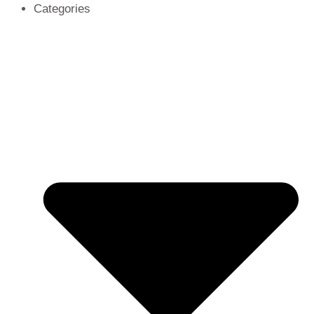
Categories