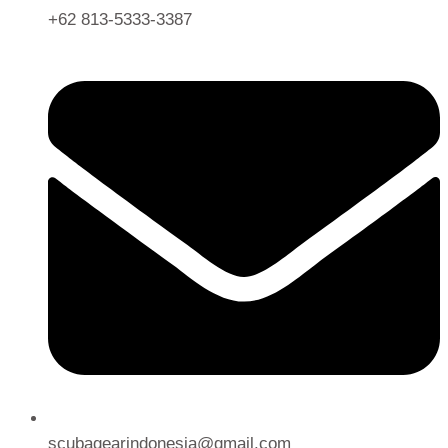
+62 813-5333-3387
scubagearindonesia@gmail.com