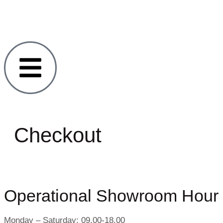
Checkout
Operational Showroom Hour
Monday – Saturday: 09.00-18.00