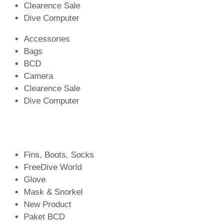
Clearence Sale
Dive Computer
Accessories
Bags
BCD
Camera
Clearence Sale
Dive Computer
Fins, Boots, Socks
FreeDive World
Glove
Mask & Snorkel
New Product
Paket BCD