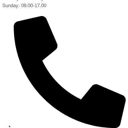
Sunday: 09.00-17.00