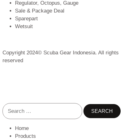
Regulator, Octopus, Gauge
Sale & Package Deal
Sparepart
Wetsuit
Copyright 2024© Scuba Gear Indonesia. All rights
reserved
Home
Products