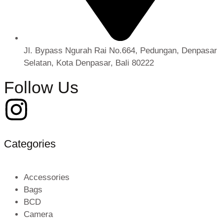
Jl. Bypass Ngurah Rai No.664, Pedungan, Denpasar
Selatan, Kota Denpasar, Bali 80222
Follow Us
Categories
Accessories
Bags
BCD
Camera