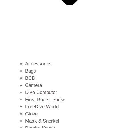
Accessories
Bags
BCD
Camera
Dive Computer
Fins, Boots, Socks
FreeDive World
Glove
Mask & Snorkel