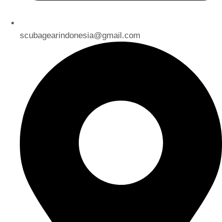
scubagearindonesia@gmail.com