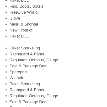
Paket BCD
Fins, Boots, Socks
FreeDive World
Glove
Mask & Snorkel
New Product
Paket BCD
Paket Snorkeling
Rashguard & Pants
Regulator, Octopus, Gauge
Sale & Package Deal
Sparepart
Wetsuit
Paket Snorkeling
Rashguard & Pants
Regulator, Octopus, Gauge
Sale & Package Deal