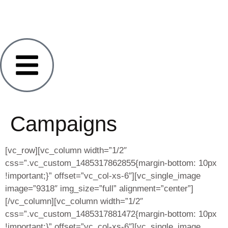
Campaigns
[vc_row][vc_column width=”1/2″
css=”.vc_custom_1485317862855{margin-bottom: 10px
!important;}” offset=”vc_col-xs-6″][vc_single_image
image=”9318″ img_size=”full” alignment=”center”]
[/vc_column][vc_column width=”1/2″
css=”.vc_custom_1485317881472{margin-bottom: 10px
!important;}” offset=”vc_col-xs-6″][vc_single_image