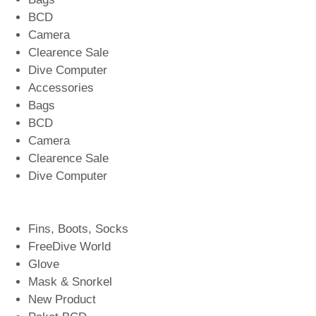
BCD
Camera
Clearence Sale
Dive Computer
Accessories
Bags
BCD
Camera
Clearence Sale
Dive Computer
Fins, Boots, Socks
FreeDive World
Glove
Mask & Snorkel
New Product