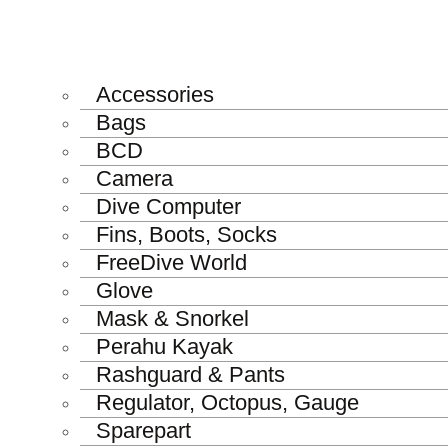
Accessories
Bags
BCD
Camera
Dive Computer
Fins, Boots, Socks
FreeDive World
Glove
Mask & Snorkel
Perahu Kayak
Rashguard & Pants
Regulator, Octopus, Gauge
Sparepart