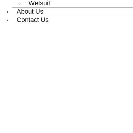
Wetsuit
About Us
Contact Us