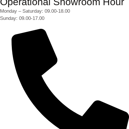
Operational Showroom Hour
Monday – Saturday: 09.00-18.00
Sunday: 09.00-17.00