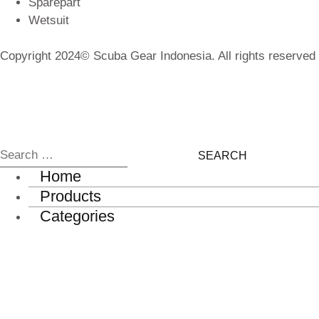
Sparepart
Wetsuit
Copyright 2024© Scuba Gear Indonesia. All rights reserved
Home
Products
Categories