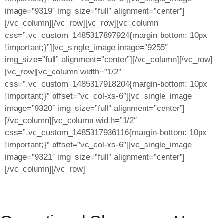
image=”9319″ img_size=”full” alignment=”center”]
[/vc_column][/vc_row][vc_row][vc_column
css=”.vc_custom_1485317897924{margin-bottom: 10px
!important;}”][vc_single_image image=”9255″
img_size=”full” alignment=”center”][/vc_column][/vc_row]
[vc_row][vc_column width=”1/2″
css=”.vc_custom_1485317918204{margin-bottom: 10px
!important;}” offset=”vc_col-xs-6″][vc_single_image
image=”9320″ img_size=”full” alignment=”center”]
[/vc_column][vc_column width=”1/2″
css=”.vc_custom_1485317936116{margin-bottom: 10px
!important;}” offset=”vc_col-xs-6″][vc_single_image
image=”9321″ img_size=”full” alignment=”center”]
[/vc_column][/vc_row]