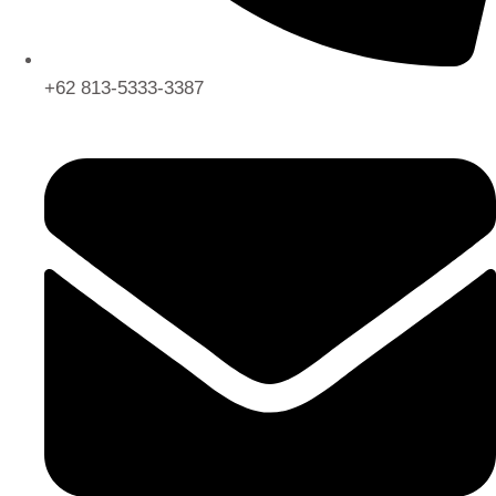
+62 813-5333-3387