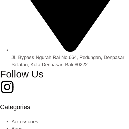
Jl. Bypass Ngurah Rai No.664, Pedungan, Denpasar
Selatan, Kota Denpasar, Bali 80222
Follow Us
Categories
Accessories
Bags